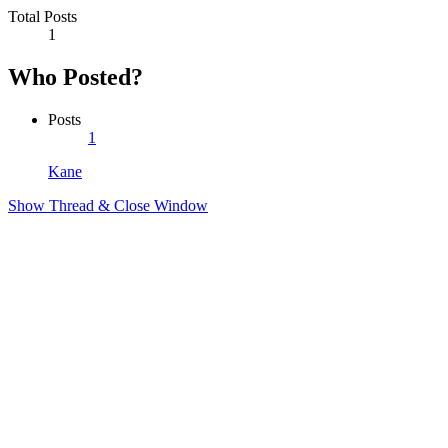
Total Posts
1
Who Posted?
Posts
1
Kane
Show Thread & Close Window