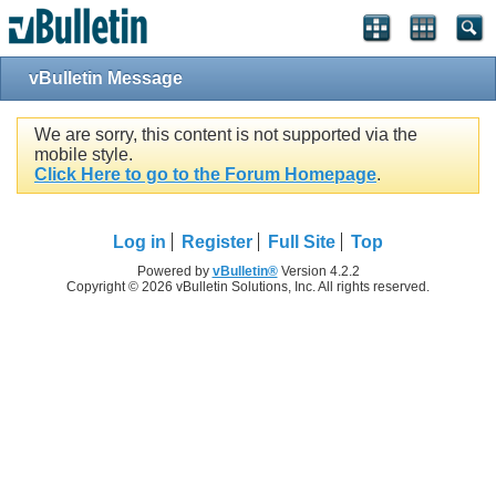
vBulletin Message
We are sorry, this content is not supported via the
mobile style.
Click Here to go to the Forum Homepage
.
Log in
Register
Full Site
Top
Powered by
vBulletin®
Version 4.2.2
Copyright © 2026 vBulletin Solutions, Inc. All rights reserved.