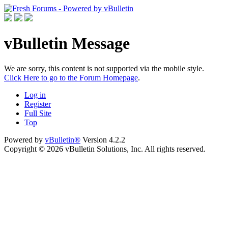
vBulletin Message
We are sorry, this content is not supported via the mobile style.
Click Here to go to the Forum Homepage
.
Log in
Register
Full Site
Top
Powered by
vBulletin®
Version 4.2.2
Copyright © 2026 vBulletin Solutions, Inc. All rights reserved.