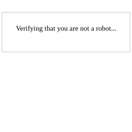
Verifying that you are not a robot...