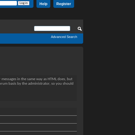
Help
Register
Advanced Search
ur messages in the same way as HTML does, but
forum basis by the administrator, so you should