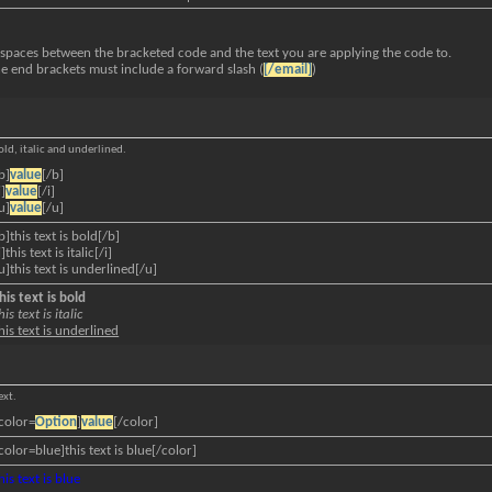
 spaces between the bracketed code and the text you are applying the code to.
he end brackets must include a forward slash (
[/email]
)
bold, italic and underlined.
b]
value
[/b]
i]
value
[/i]
u]
value
[/u]
b]this text is bold[/b]
i]this text is italic[/i]
u]this text is underlined[/u]
his text is bold
his text is italic
his text is underlined
ext.
color=
Option
]
value
[/color]
color=blue]this text is blue[/color]
his text is blue