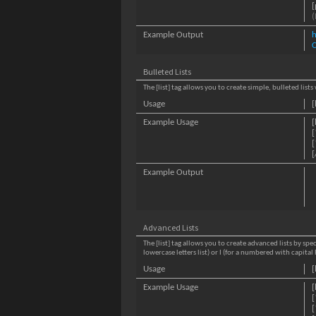
[
(
Example Output
C
Bulleted Lists
The [list] tag allows you to create simple, bulleted list
Usage
[
Example Usage
[
[
[
[
Example Output
Advanced Lists
The [list] tag allows you to create advanced lists by spec
lowercase letters list) or I (for a numbered with capit
Usage
[
Example Usage
[
[
[