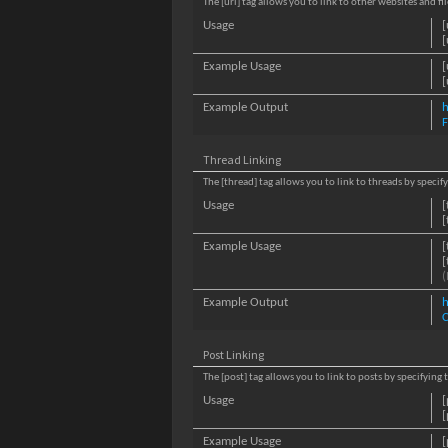
The [url] tag allows you to link to other websites and f
Usage
[
[
Example Usage
[
[
Example Output
h
Thread Linking
The [thread] tag allows you to link to threads by specif
Usage
[
[
Example Usage
[
[
(
Example Output
h
C
Post Linking
The [post] tag allows you to link to posts by specifying
Usage
[
[
Example Usage
[