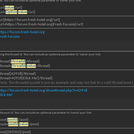
iles. You can include an optional parameter to 'name' your link.
url]
value
[/url]
url=
Option
]
value
[/url]
url]https://forum.fresh-hotel.org[/url]
url=https://forum.fresh-hotel.org]Fresh Forums[/url]
ttps://forum.fresh-hotel.org
Fresh Forums
ying the thread id. You can include an optional parameter to 'name' your link.
thread]
threadid
[/thread]
thread=
threadid
]
value
[/thread]
thread]42918[/thread]
thread=42918]Click Me![/thread]
Note: The threadid/postid is just an example and may not link to a valid thread/post.)
ttps://forum.fresh-hotel.org/showthread.php?t=42918
lick Me!
 the post id. You can include an optional parameter to 'name' your link.
post]
postid
[/post]
post=
postid
]
value
[/post]
post]269302[/post]