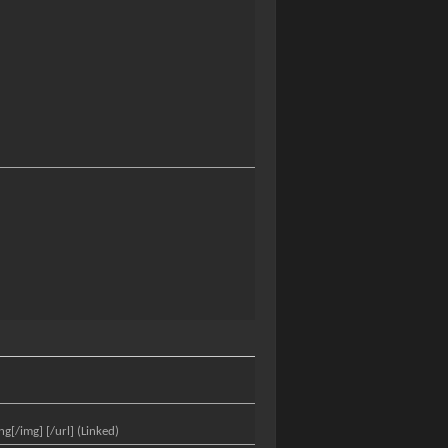
[/img] [/url] (Linked)