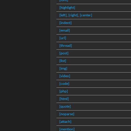
[font]
[highlight]
[left]
,
[right]
,
[center]
[indent]
[email]
[url]
[thread]
[post]
[list]
[img]
[video]
[code]
[php]
[html]
[quote]
[noparse]
[attach]
[mention]