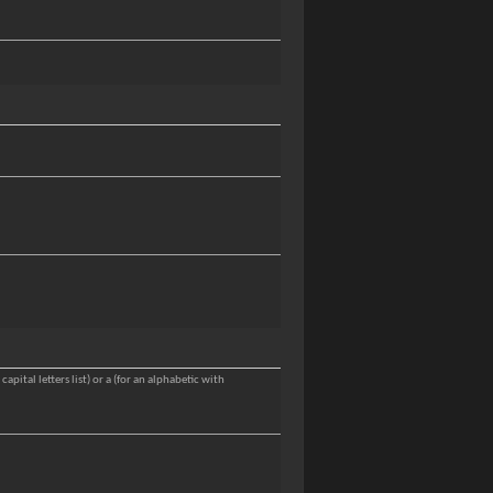
apital letters list) or a (for an alphabetic with