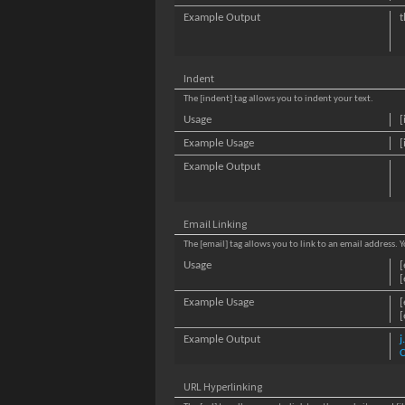
Example Output
t
Indent
The [indent] tag allows you to indent your text.
Usage
[
Example Usage
[
Example Output
Email Linking
The [email] tag allows you to link to an email address.
Usage
[
[
Example Usage
[
[
Example Output
C
URL Hyperlinking