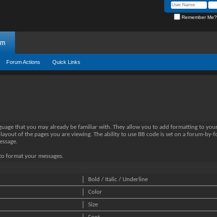
Remember Me?
um
Forum Actions
Quick Links
nguage that you may already be familiar with. They allow you to add formatting to yo
 layout of the pages you are viewing. The ability to use BB code is set on a forum-by-
essage.
e to format your messages.
Bold / Italic / Underline
Color
Size