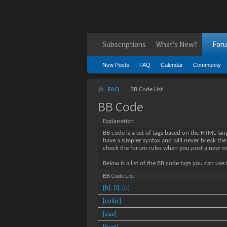
Subscriptions
What's New?
For
New Posts
FAQ
Calendar
Community
FAQ
BB Code List
BB Code
Explanation
BB code is a set of tags based on the HTML la
have a simpler syntax and will never break the
check the forum rules when you post a new m
Below is a list of the BB code tags you can us
BB Code List
[b]
,
[i]
,
[u]
[color]
[size]