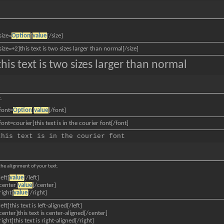
size=
Option
]
value
[/size]
size=+2]this text is two sizes larger than normal[/size]
this text is two sizes larger than normal
t.
font=
Option
]
value
[/font]
font=courier]this text is in the courier font[/font]
this text is in the courier font
 the alignment of your text.
left]
value
[/left]
center]
value
[/center]
right]
value
[/right]
left]this text is left-aligned[/left]
center]this text is center-aligned[/center]
right]this text is right-aligned[/right]