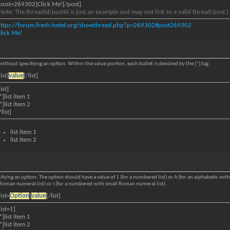
post=269302]Click Me![/post]
Note: The threadid/postid is just an example and may not link to a valid thread/post.)
https://forum.fresh-hotel.org/showthread.php?p=269302#post269302
lick Me!
s without specifying an option. Within the value portion, each bullet is denoted by the [*] tag.
list]
value
[/list]
list]
*]list item 1
*]list item 2
/list]
list item 1
list item 2
ifying an option. The option should have a value of 1 (for a numbered list) or A (for an alphabetic with c
al Roman numeral list) or i (for a numbered with small Roman numeral list).
list=
Option
]
value
[/list]
list=1]
*]list item 1
*]list item 2