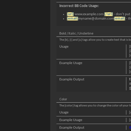
Incorrect BB Code Usage:
[url]
www.example.com
[/url]
- don't put
[email]
myname@domain.com
[email]
- t
Bold / Italic / Underline
The [b], [i] and [u] tags allow you to create text that is 
Usage
[
[
[
Example Usage
[
[
[
Example Output
t
t
t
Color
The [color] tag allows you to change the color of your t
Usage
[
Example Usage
[
Example Output
t