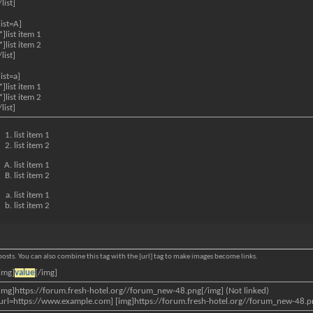
/list]
list=A]
*]list item 1
*]list item 2
/list]
list=a]
*]list item 1
*]list item 2
/list]
list item 1
list item 2
list item 1
list item 2
list item 1
list item 2
osts. You can also combine this tag with the [url] tag to make images become links.
img]
value
[/img]
img]https://forum.fresh-hotel.org//forum_new-48.png[/img] (Not linked)
url=https://www.example.com] [img]https://forum.fresh-hotel.org//forum_new-48.png