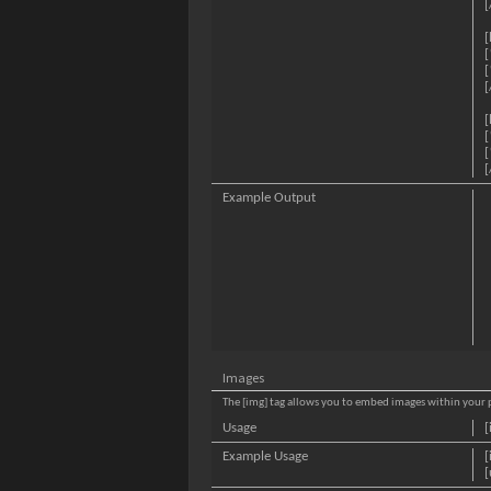
[
[
[
[
[
[
[
[
[
Example Output
Images
The [img] tag allows you to embed images within your p
Usage
[
Example Usage
[
[