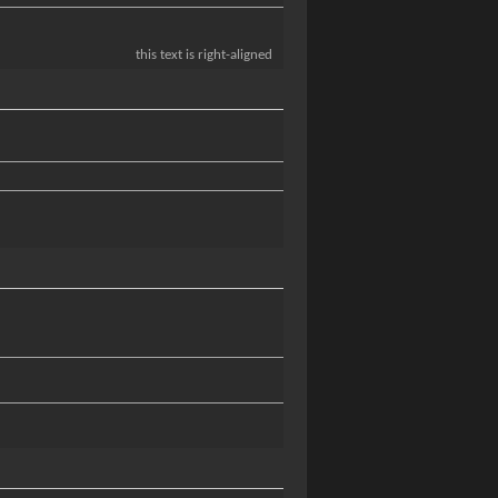
this text is right-aligned