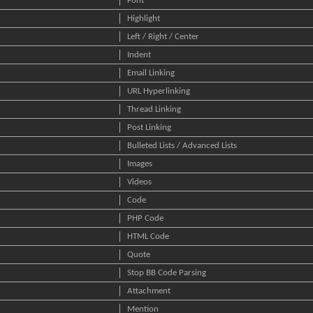
Font
Highlight
Left / Right / Center
Indent
Email Linking
URL Hyperlinking
Thread Linking
Post Linking
Bulleted Lists / Advanced Lists
Images
Videos
Code
PHP Code
HTML Code
Quote
Stop BB Code Parsing
Attachment
Mention