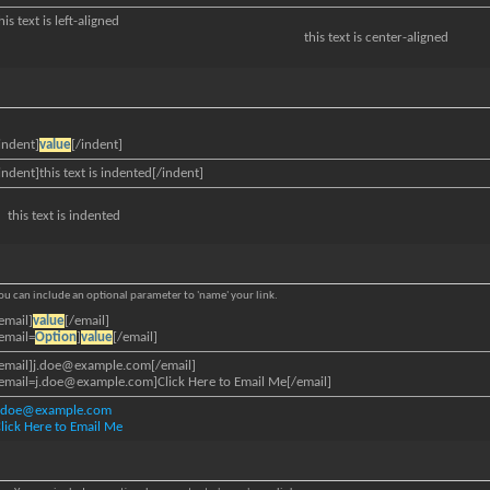
his text is left-aligned
this text is center-aligned
indent]
value
[/indent]
indent]this text is indented[/indent]
this text is indented
 You can include an optional parameter to 'name' your link.
email]
value
[/email]
email=
Option
]
value
[/email]
email]
j.doe@example.com
[/email]
email=j.doe@example.com
]Click Here to Email Me[/email]
j.doe@example.com
lick Here to Email Me