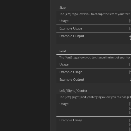
Size
The [size] tag allows you to change the size of your text.
Usage
[
Example Usage
[
Example Output
Font
The [font] tag allows you to change the font of your tex
Usage
[
Example Usage
[
Example Output
Left / Right / Center
The [left], [right] and [center] tags allow you to change
Usage
[
[
[
Example Usage
[
[
[