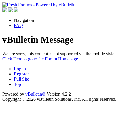
Navigation
FAQ
vBulletin Message
We are sorry, this content is not supported via the mobile style.
Click Here to go to the Forum Homepage
.
Log in
Register
Full Site
Top
Powered by
vBulletin®
Version 4.2.2
Copyright © 2026 vBulletin Solutions, Inc. All rights reserved.