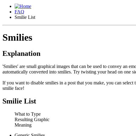
FAQ
Smilie List
Smilies
Explanation
'Smilies' are small graphical images that can be used to convey an emot
automatically converted into smilies. Try twisting your head on one sid
If you want to disable smilies in a post that you make, you can select
smilie face!
Smilie List
What to Type
Resulting Graphic
Meaning
Generic Smilies