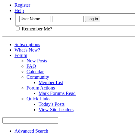
Register
Help
Remember Me?
Subscriptions
What's New?
Forum
New Posts
FAQ
Calendar
Community
Member List
Forum Actions
Mark Forums Read
Quick Links
Today's Posts
View Site Leaders
Advanced Search