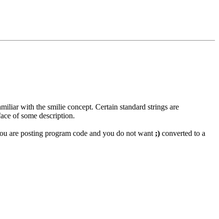
miliar with the smilie concept. Certain standard strings are
face of some description.
if you are posting program code and you do not want
;)
converted to a