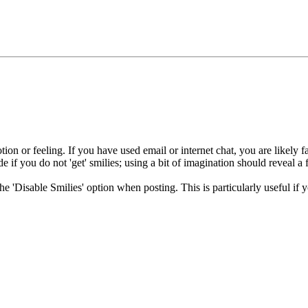
ion or feeling. If you have used email or internet chat, you are likely fa
e if you do not 'get' smilies; using a bit of imagination should reveal a 
 the 'Disable Smilies' option when posting. This is particularly useful 