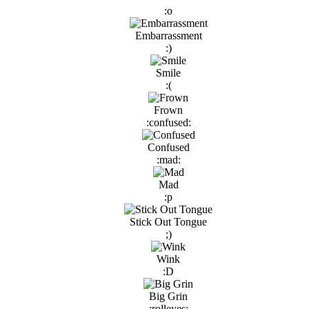
:o
Embarrassment
:)
Smile
:(
Frown
:confused:
Confused
:mad:
Mad
:p
Stick Out Tongue
;)
Wink
:D
Big Grin
:rolleyes: