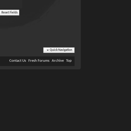
Quick Navigation
Contact Us
Fresh Forums
Archive
Top