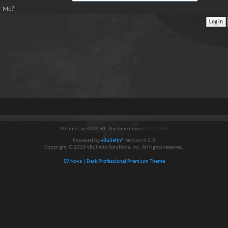
 Me?
All times are GMT +1. The time now is
11:47 AM
.
Powered by
vBulletin®
Version 4.2.2
Copyright © 2026 vBulletin Solutions, Inc. All rights reserved.
S9 Nova | Dark Professional Premium Theme