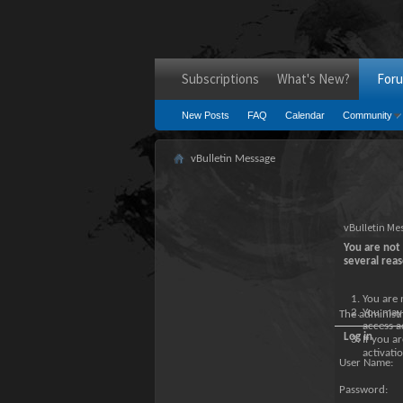
Subscriptions
What's New?
For
New Posts
FAQ
Calendar
Community
vBulletin Message
vBulletin Me
You are not 
several reas
You are 
You may 
The administ
access a
Log in
If you a
activatio
User Name:
Password: