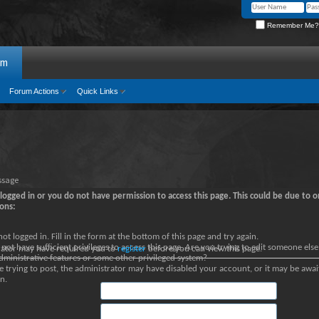
Remember Me?
um
Forum Actions
Quick Links
ssage
logged in or you do not have permission to access this page. This could be due to o
ons:
not logged in. Fill in the form at the bottom of this page and try again.
not have sufficient privileges to access this page. Are you trying to edit someone else
rator may have required you to
register
before you can view this page.
dministrative features or some other privileged system?
re trying to post, the administrator may have disabled your account, or it may be awai
n.