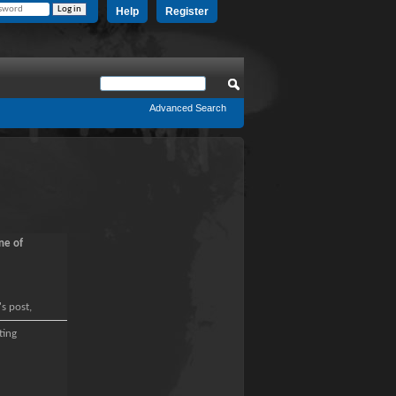
Help
Register
Advanced Search
ne of
's post,
ting