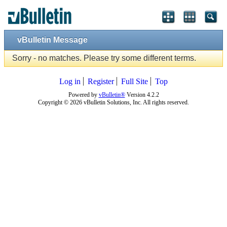
vBulletin Message
Sorry - no matches. Please try some different terms.
Log in
Register
Full Site
Top
Powered by
vBulletin®
Version 4.2.2
Copyright © 2026 vBulletin Solutions, Inc. All rights reserved.