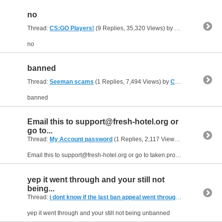
no
Thread:
CS:GO Players!
(9 Replies, 35,320 Views) by
Cater
no
banned
Thread:
Seeman scams
(1 Replies, 7,494 Views) by
Cater
banned
Email this to
support@fresh-hotel.org
or
go to...
Thread:
My Account password
(1 Replies, 2,117 Views) by
Cater
Email this to
support@fresh-hotel.org
or go to taken.pro and buy a password reset.
yep it went through and your still not
being...
Thread:
i dont know if the last ban appeal went through
(1 Replies, 6,0
yep it went through and your still not being unbanned