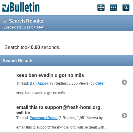
Search Results
Type: Posts; User:
Cater
Search took
0.00
seconds.
Search Results
keep ban evadin u got no m8s
Thread:
Ban Appeal
(3 Replies, 3,366 Views) by
Cater
keep ban evadin u got no m8s
email this to
support@fresh-hotel.org
,
will be...
Thread:
Password Reset
(1 Replies, 1,951 Views) by
Cater
email this to
support@fresh-hotel.org
, will be dealt with within a few hrs