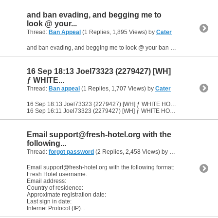
and ban evading, and begging me to
look @ your...
Thread:
Ban Appeal
(1 Replies, 1,895 Views) by
Cater
and ban evading, and begging me to look @ your ban appeal. no thanks batman you aren't being unbanned
16 Sep 18:13 Joel73323 (2279427) [WH]
ƒ WHITE...
Thread:
Ban appeal
(1 Replies, 1,707 Views) by
Cater
16 Sep 18:13 Joel73323 (2279427) [WH] ƒ WHITE HOUSE ƒ JOBS! ƒ TRANSFERS ƒ (6280849) you think banning me is gonna stop it? 1537118033 (Search)
16 Sep 16:11 Joel73323 (2279427) [WH] ƒ WHITE HOUSE ƒ...
Email
support@fresh-hotel.org
with the
following...
Thread:
forgot password
(2 Replies, 2,458 Views) by
Cater
Email
support@fresh-hotel.org
with the following format:
Fresh Hotel username:
Email address:
Country of residence:
Approximate registration date:
Last sign in date:
Internet Protocol (IP)...