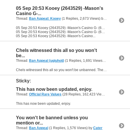
05 Sep 20:53 Kooey (2643529) -Mason's
Casino G-...
Thread:
Ban Appeal: Kooey
(1 Replies, 2,673 Views) by
Cater
05 Sep 20:53 Kooey (2643529) -Mason's Casino G- (6311228) you dirty little fester
05 Sep 20:53 Kooey (2643529) -Mason's Casino G- (6311228) some nudes
05 Sep 20:53 Kooey (2643529) -Mason's Casino...
Chels witnessed this all so you won't
be...
Thread:
Ban Appeal (ugiuhoij)
(1 Replies, 1,691 Views) by
Cater
Chels witnessed this all so you won't be unbanned. The fact that you ban evaded several times afterwards didn't help your case either. You can purchase an unban on https://taken.pro/
Sticky:
This has now been updated, enjoy.
Thread:
Official Rare Values
(28 Replies, 162,423 Views) by
Cater
This has now been updated, enjoy.
You won't be banned unless you
mention or...
Thread:
Ban Appeal
(1 Replies, 1,576 Views) by
Cater