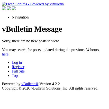
Navigation
vBulletin Message
Sorry, there are no new posts to view.
You may search for posts updated during the previous 24 hours,
here
Log in
Register
Full Site
Top
Powered by
vBulletin®
Version 4.2.2
Copyright © 2026 vBulletin Solutions, Inc. All rights reserved.