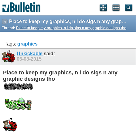
Place to keep my graphics, n i do sigs n any graphic designs tho
Thread:
Place to keep my graphics, n i do sigs n any graphic designs tho
Tags:
graphics
Unkickable
said:
06-08-2015
Place to keep my graphics, n i do sigs n any
graphic designs tho