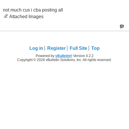
not much cus i cba posting all
Attached Images
Log in
Register
Full Site
Top
Powered by
vBulletin®
Version 4.2.2
Copyright © 2026 vBulletin Solutions, Inc. All rights reserved.