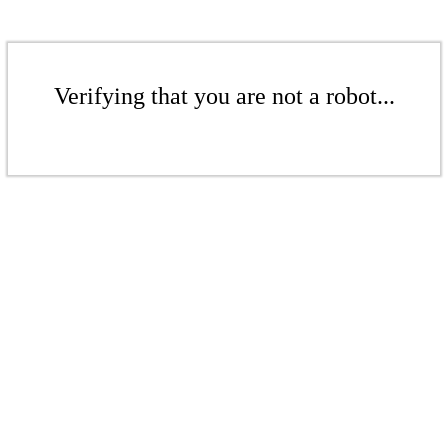
Verifying that you are not a robot...