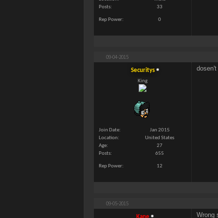
Posts
33
Rep Power
0
09-04-2015
dosen't
Securitys
King
Join Date
Jan 2015
Location
United States
Age
27
Posts
655
Rep Power
12
09-05-2015
Wrong s
Kane