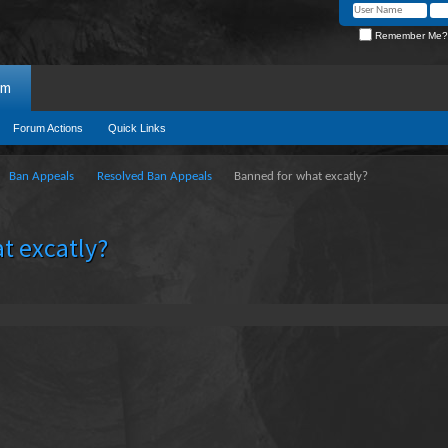
Remember Me?
um
Forum Actions
Quick Links
Ban Appeals
Resolved Ban Appeals
Banned for what excatly?
t excatly?