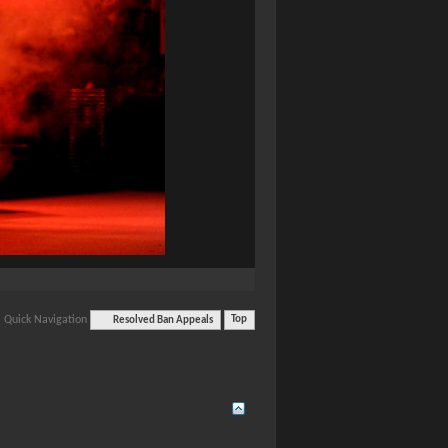
Quick Navigation
Resolved Ban Appeals
Top