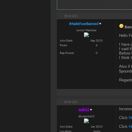
09-04-2015
IMadeFearBanned
Bann
Junior Member
Hello F
Join Date
Sep 2015
I have 
Posts
6
I said 
Before 
Rep Power
0
I think
Also if
5pound
Regards
09-04-2015
Incorre
Josh12
@userme12
Click
H
Click
H
Join Date
Jan 2015
Location
India