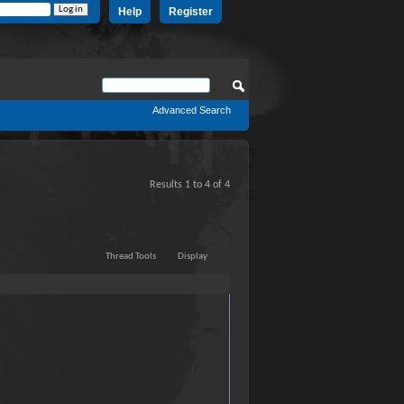
Help
Register
Advanced Search
Results 1 to 4 of 4
Thread Tools
Display