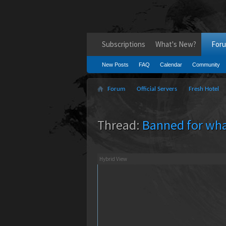
Subscriptions
What's New?
For
New Posts
FAQ
Calendar
Community
Forum
Official Servers
Fresh Hotel
Thread:
Banned for wha
Hybrid View