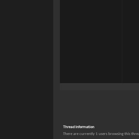
Thread Information
There are currently 1 users browsing this thr