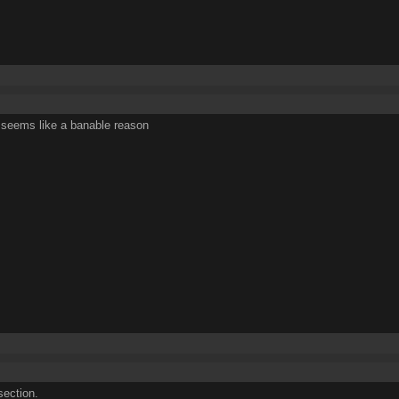
 seems like a banable reason
ection.