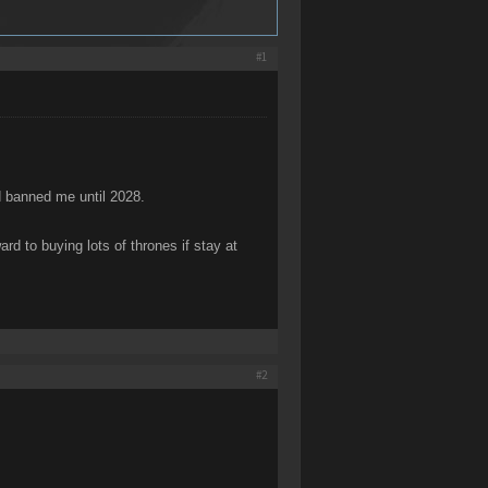
#1
d banned me until 2028.
rd to buying lots of thrones if stay at
#2