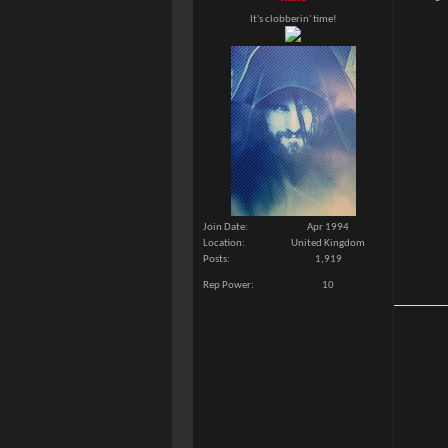
It's clobberin' time!
Join Date
Apr 1994
Location
United Kingdom
Posts
1,919
Rep Power
10