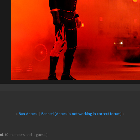
«
Ban Appeal
|
Banned [Appeal is not working in correct forum]
»
ead.
(0 members and 1 guests)