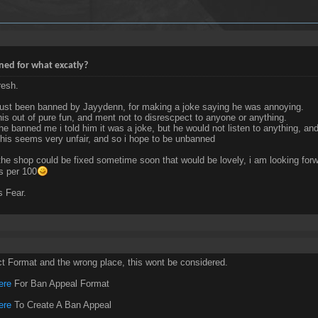
ed for what excatly?
resh.
just been banned by Jayydenn, for making a joke saying he was annoying.
this out of pure fun, and ment not to disrescpect to anyone or anything.
he banned me i told him it was a joke, but he would not listen to anything, an
 this seems very unfair, and so i hope to be unbanned
 the shop could be fixed sometime soon that would be lovely, i am looking forwa
s per 100
 Fear.
ct Format and the wrong place, this wont be considered.
ere
For Ban Appeal Format
ere
To Create A Ban Appeal