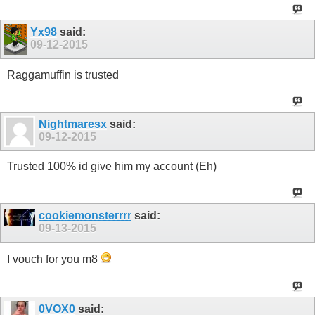
Yx98
said:
09-12-2015
Raggamuffin is trusted
Nightmaresx
said:
09-12-2015
Trusted 100% id give him my account (Eh)
cookiemonsterrrr
said:
09-13-2015
I vouch for you m8
0VOX0
said: