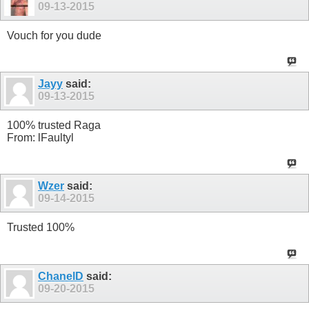
09-13-2015
Vouch for you dude
Jayy
said:
09-13-2015
100% trusted Raga
From: lFaultyl
Wzer
said:
09-14-2015
Trusted 100%
ChanelD
said:
09-20-2015