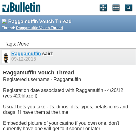
Raggamuffin Vouch Thread
Thread:
Raggamuffin Vouch Thread
Tags:
None
Raggamuffin
said:
09-12-2015
Raggamuffin Vouch Thread
Registered username - Raggamuffin
Registration date associated with Raggamuffin - 4/20/12
(yes 420blazeit)
Usual bets you take - t's, dinos, dj's, typos, petals icms and
drags if I have them at the time
Embedded picture of your casino if you own one. don't
currently have one will get to it sooner or later