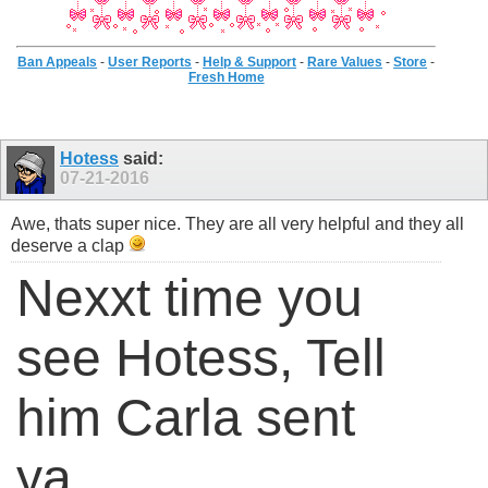
Ban Appeals
-
User Reports
-
Help & Support
-
Rare Values
-
Store
-
Fresh Home
Hotess
said:
07-21-2016
Awe, thats super nice. They are all very helpful and they all
deserve a clap
Nexxt time you
see Hotess, Tell
him Carla sent
ya.