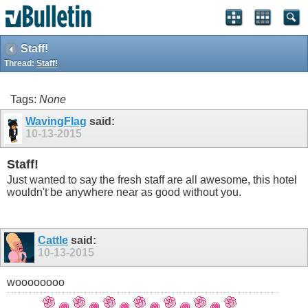
Staff!
Thread:
Staff!
Tags:
None
WavingFlag
said:
10-13-2015
Staff!
Just wanted to say the fresh staff are all awesome, this hotel
wouldn't be anywhere near as good without you.
Cattle
said:
10-13-2015
woooooooo