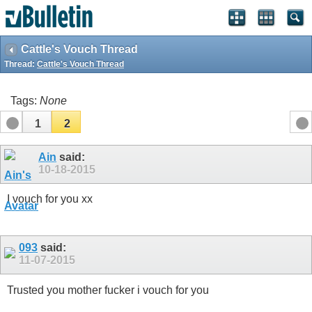
Cattle's Vouch Thread
Thread:
Cattle's Vouch Thread
Tags:
None
1
2
Ain
said:
10-18-2015
I vouch for you xx
093
said:
11-07-2015
Trusted you mother fucker i vouch for you