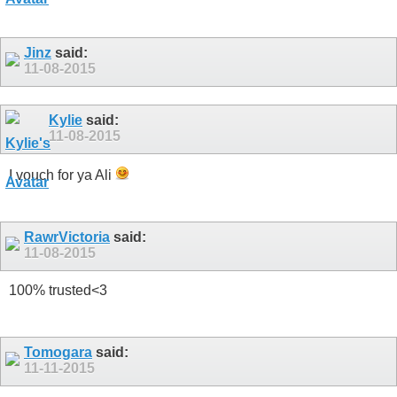
Jinz
said:
11-08-2015
Kylie
said:
11-08-2015
I vouch for ya Ali
RawrVictoria
said:
11-08-2015
100% trusted<3
Tomogara
said:
11-11-2015