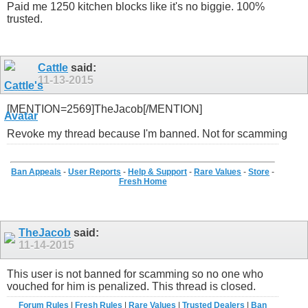
Paid me 1250 kitchen blocks like it's no biggie. 100%
trusted.
Cattle
said:
11-13-2015
[MENTION=2569]TheJacob[/MENTION]
Revoke my thread because I'm banned. Not for scamming
Ban Appeals
-
User Reports
-
Help & Support
-
Rare Values
-
Store
-
Fresh Home
TheJacob
said:
11-14-2015
This user is not banned for scamming so no one who
vouched for him is penalized. This thread is closed.
Forum Rules
|
Fresh Rules
|
Rare Values
|
Trusted Dealers
|
Ban