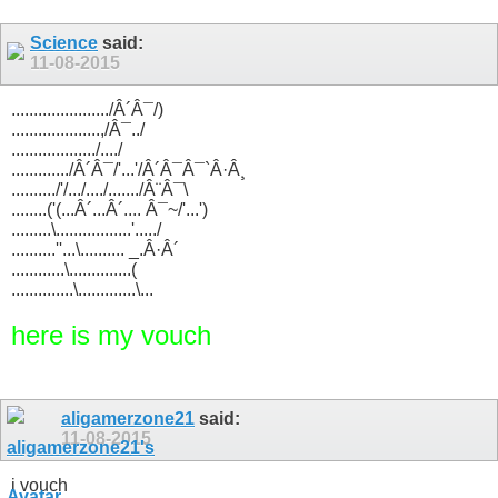
Science
said:
11-08-2015
....................../Â´Â¯/)
....................,/Â¯../
.................../..../
............./Â´Â¯/'...'/Â´Â¯Â¯`Â·Â¸
........../'/.../..../......./Â¨Â¯\
........('(...Â´...Â´.... Â¯~/'...')
.........\.................'...../
..........''...\.......... _.Â·Â´
............\..............(
..............\.............\...
here is my vouch
aligamerzone21
said:
11-08-2015
i vouch