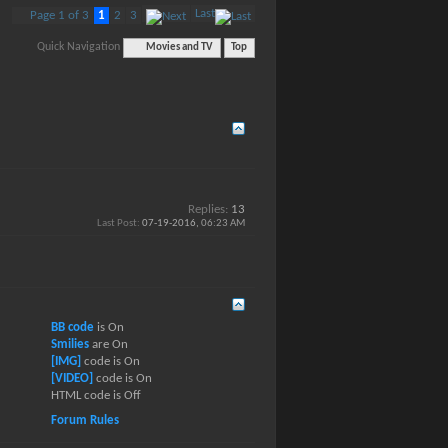
Last
Page 1 of 3
1
2
3
Quick Navigation
Movies and TV
Top
Replies:
13
Last Post:
07-19-2016,
06:23 AM
BB code
is
On
Smilies
are
On
[IMG]
code is
On
[VIDEO]
code is
On
HTML code is
Off
Forum Rules