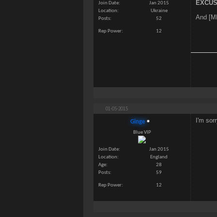
EXCUS
Join Date
Jan 2015
Location
Ukraine
And [ME
Posts
52
Rep Power
12
01-05-2015
I'm so
Ginge
Blue VIP
Join Date
Jan 2015
Location
England
Age
28
Posts
59
Rep Power
12