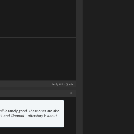
Reply With Quote
#9
ll insanely good. These ones are also
 31 and Clannad + afterstory is about