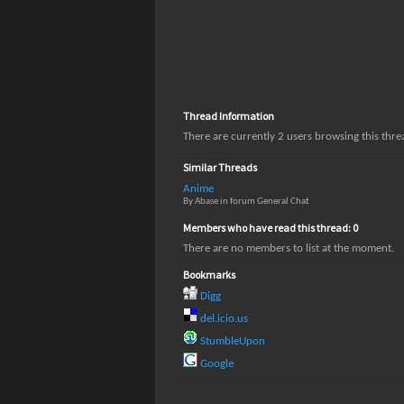
Thread Information
There are currently 2 users browsing this thr
Similar Threads
Anime
By Abase in forum General Chat
Members who have read this thread: 0
There are no members to list at the moment.
Bookmarks
Digg
del.icio.us
StumbleUpon
Google