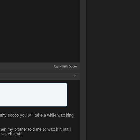
Reply With Quote
#4
hy soooo you will take a while watching
hen my brother told me to watch it but I
 watch stuff.