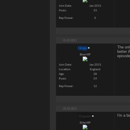
Join Date
Jan 2015
Posts
33
Rep Power
0
01-05-2015
The onl
Ginge
better 
Blue VIP
episode
Join Date
Jan 2015
Location
England
Age
28
Posts
59
Rep Power
12
01-05-2015
I'm a b
Orgasm
Elite VIP