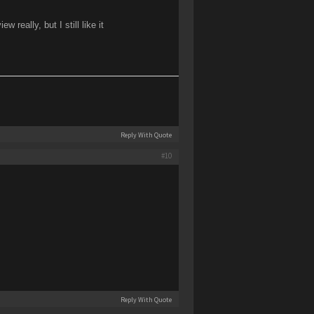
ally, but I still like it
Reply With Quote
#10
Reply With Quote