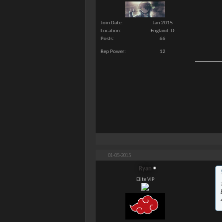
Join Date
Jan 2015
Location
England :D
Posts
66
Rep Power
12
01-05-2015
Ryan
Elite VIP