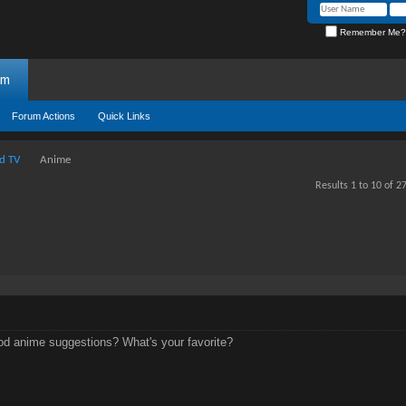
Remember Me?
um
Forum Actions
Quick Links
d TV
Anime
Results 1 to 10 of 2
d anime suggestions? What's your favorite?