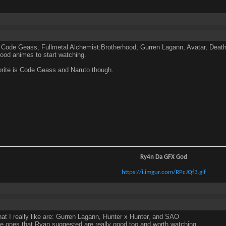
 Code Geass, Fullmetal Alchemist:Brotherhood, Gurren Lagann, Avatar, Death 
good animes to start watching.
rite is Code Geass and Naruto though.
Ry4n Da GFX God
https://i.imgur.com/RPcJQf3.gif
hat I really like are: Gurren Lagann, Hunter x Hunter, and SAO
se ones that Ryan suggested are really good too and worth watching.