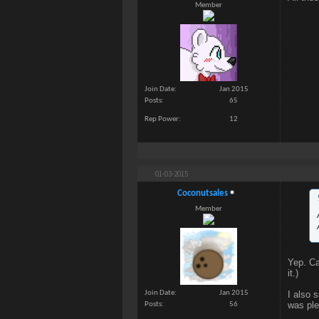
Member
Join Date
Jan 2015
Posts
65
Rep Power
12
01-03-2015
Coconutsales
Member
Yep. Ca
it.)
I also 
Join Date
Jan 2015
was ple
Posts
56