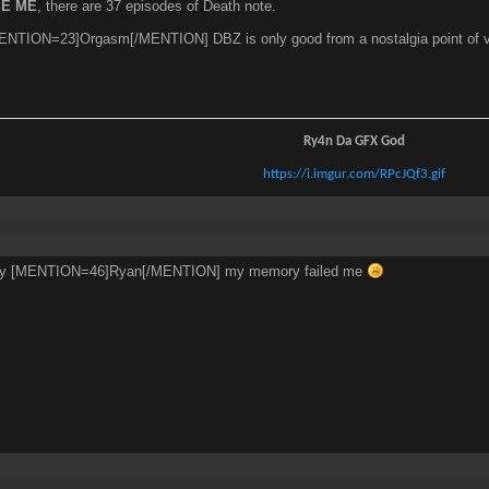
E ME
, there are 37 episodes of Death note.
NTION=23]Orgasm[/MENTION] DBZ is only good from a nostalgia point of view re
Ry4n Da GFX God
https://i.imgur.com/RPcJQf3.gif
rry [MENTION=46]Ryan[/MENTION] my memory failed me