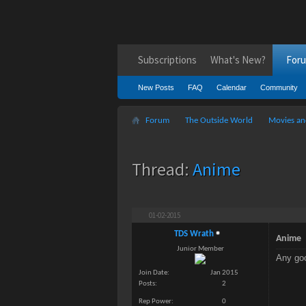
Subscriptions
What's New?
For
New Posts
FAQ
Calendar
Community
Forum
The Outside World
Movies an
Thread:
Anime
01-02-2015
TDS Wrath
Anime
Junior Member
Any goo
Join Date
Jan 2015
Posts
2
Rep Power
0