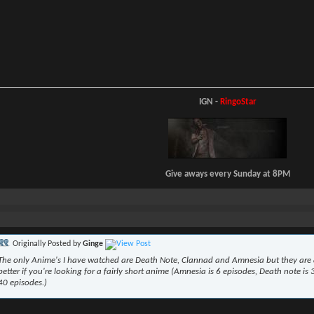
IGN -
RingoStar
Give aways every Sunday at 8PM
Originally Posted by
Ginge
The only Anime's I have watched are Death Note, Clannad and Amnesia but they are a
better if you're looking for a fairly short anime (Amnesia is 6 episodes, Death note is
40 episodes.)