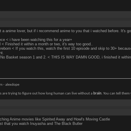
t a anime lover, but if i recommend anime to you that i watched before. It's go
ce < i have been watching this for a year+
l < Finished it within a month or two, it's way too good..
reborn < If you watch this, watch the first 10 episode and skip to 30+ becaus
nt.
No Basket season 1 and 2. < THIS IS WAY DAMN GOOD, i finished it within
m - alexdope
ts are trying to figure out how long human can live without a
brain
. You can tell them
ching Anime movies like Spirited Away and Howl's Moving Castle
st that you watch Inuyasha and The Black Butler