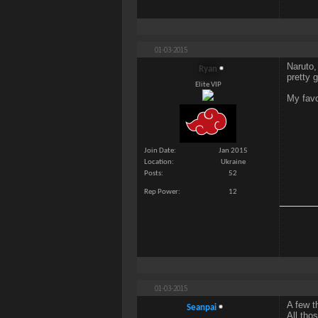
01-03-2015
Naruto,
Ryan
pretty 
Elite VIP
My favo
Join Date
Jan 2015
Location
Ukraine
Posts
52
Rep Power
12
01-03-2015
A few t
Seanpai
All tho