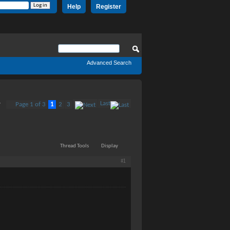
Help
Register
Advanced Search
Last
Page 1 of 3
1
2
3
7
Thread Tools
Display
#1