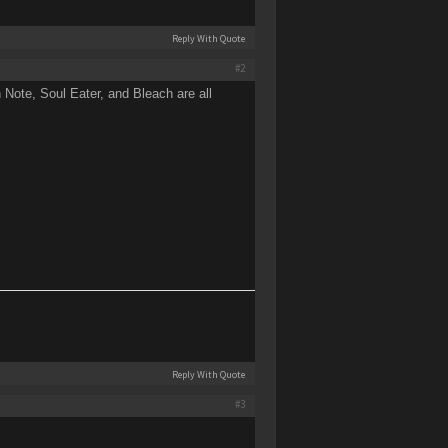
Reply With Quote
#2
Note, Soul Eater, and Bleach are all
Reply With Quote
#3