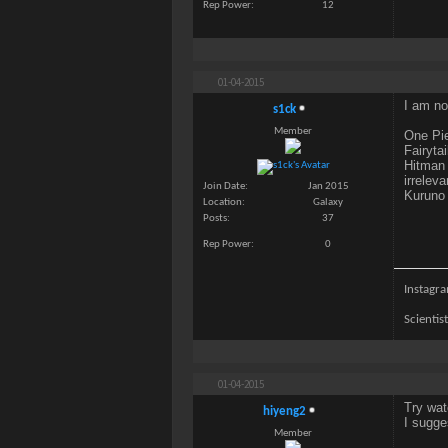
Rep Power
12
01-04-2015
I am no
s1ck
Member
One Pie
Fairytai
Hitman 
irreleva
Join Date
Jan 2015
Kuruno 
Location
Galaxy
Posts
37
Rep Power
0
Instagra
Scientis
01-04-2015
Try wat
hiyeng2
I sugge
Member