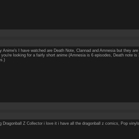
y Anime's I have watched are Death Note, Clannad and Amnesia but they are 
if you're looking for a fairly short anime (Amnesia is 6 episodes, Death note i
s.)
ig Dragonball Z Collector i love it i have all the dragonball z comics, Pop v