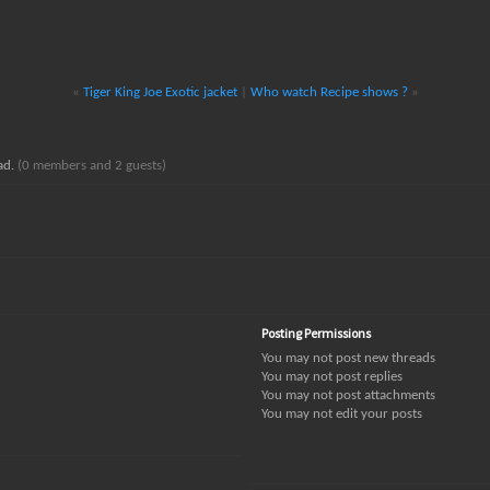
«
Tiger King Joe Exotic jacket
|
Who watch Recipe shows ?
»
ead.
(0 members and 2 guests)
Posting Permissions
You
may not
post new threads
You
may not
post replies
You
may not
post attachments
You
may not
edit your posts