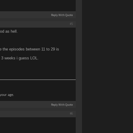
Reply With Quote
#5
od as hell.
e the episodes between 11 to 29 is
 3 weeks i guess LOL.
 your age.
Reply With Quote
#6