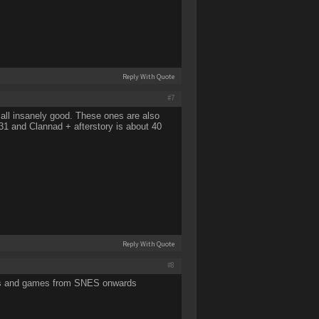
Reply With Quote
#7
all insanely good. These ones are also
s 31 and Clannad + afterstory is about 40
Reply With Quote
#8
inyls and games from SNES onwards