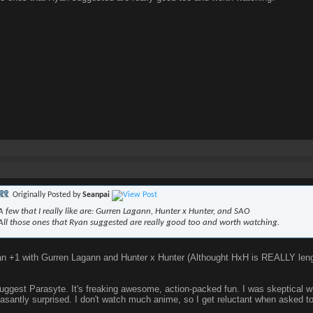
Originally Posted by
Seanpai
A few that I really like are: Gurren Lagann, Hunter x Hunter, and SAO
All those ones that Ryan suggested are really good too and worth watching.
n +1 with Gurren Lagann and Hunter x Hunter (Althought HxH is REALLY lengt
suggest Parasyte. It's freaking awesome, action-packed fun. I was skeptical w
asantly surprised. I don't watch much anime, so I get reluctant when asked to