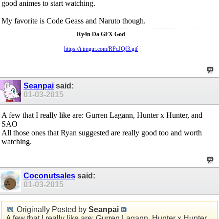
good animes to start watching.
My favorite is Code Geass and Naruto though.
Ry4n Da GFX God
https://i.imgur.com/RPcJQf3.gif
Seanpai
said:
01-03-2015
A few that I really like are: Gurren Lagann, Hunter x Hunter, and
SAO
All those ones that Ryan suggested are really good too and worth
watching.
Coconutsales
said:
01-03-2015
Originally Posted by
Seanpai
A few that I really like are: Gurren Lagann, Hunter x Hunter,