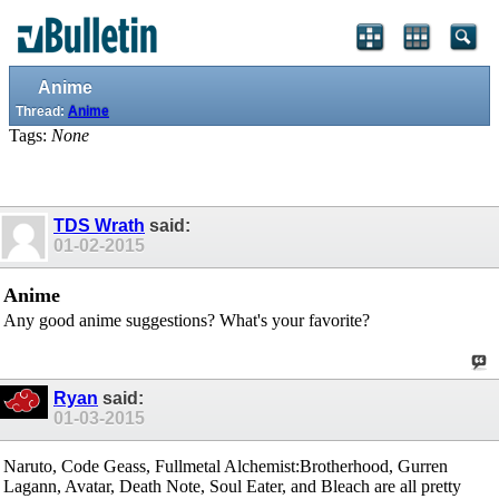
Anime
Thread:
Anime
Tags:
None
TDS Wrath
said:
01-02-2015
Anime
Any good anime suggestions? What's your favorite?
Ryan
said:
01-03-2015
Naruto, Code Geass, Fullmetal Alchemist:Brotherhood, Gurren
Lagann, Avatar, Death Note, Soul Eater, and Bleach are all pretty