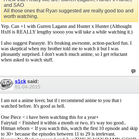
and SAO
All those ones that Ryan suggested are really good too and
worth watching.
Yep. Can +1 with Gurren Lagann and Hunter x Hunter (Althought
HxH is REALLY lengthy soooo you will take a while watching it.)
I also suggest Parasyte. It's freaking awesome, action-packed fun. I
was skeptical when my brother told me to watch it but I was
pleasantly surprised. I don't watch much anime, so I get reluctant
when asked to watch stuff.
s1ck
said:
01-04-2015
I am not a anime lover, but if i recommend anime to you that i
watched before. It's good as hell.
One Piece < i have been watching this for a year+
Fairytail < Finished it within a month or two, it's way too good..
Hitman reborn < If you watch this, watch the first 10 episode and skip
to 30+ because the episodes between 11 to 29 is irrelevant.