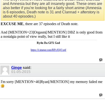
and Amnesia but they are all insanely good. These ones are
also better if you're looking for a fairly short anime (Amnesia
is 6 episodes, Death note is 31 and Clannad + afterstory is
about 40 episodes.)
EXCUSE ME
, there are 37 episodes of Death note.
And [MENTION=23]Orgasm[/MENTION] DBZ is only good from
a nostalgia point of view really, but I still like it
Ry4n Da GFX God
https://i.imgur.com/RPcJQf3.gif
Ginge
said:
01-05-2015
I'm sorry [MENTION=46]Ryan[/MENTION] my memory failed me