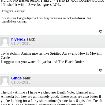
Kuruno No Basket season 1 and 2. < THIS IS WAY DAMN GOOD,
i finished it within 3 weeks i guess LOL.
Instagram - alexdope
Scientists are trying to figure out how long human can live without a
brain
. You
can tell them your age.
hiyeng2
said:
01-04-2015
Try watching Anime movies like Spirited Away and Howl's Moving
Castle
I suggest that you watch Inuyasha and The Black Butler
Ginge
said:
01-05-2015
The only Anime's I have watched are Death Note, Clannad and
Amnesia but they are all insanely good. These ones are also better if
you're looking for a fairly short anime (Amnesia is 6 episodes, Death
note is 31 and Clannad + afterstory is about 40 episodes.)