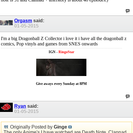
Orgasm
said:
01-05-2015
I'm a big Dragonball Z Collector i love it i have all the dragonball z
comics, Pop vinyls and games from SNES onwards
IGN -
RingoStar
Give aways every Sunday at 8PM
Ryan
said:
01-05-2015
Originally Posted by
Ginge
The only Anime's I have watched are Death Note, Clannad