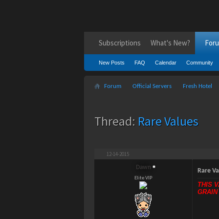
Subscriptions
What's New?
For
New Posts
FAQ
Calendar
Community
Forum
Official Servers
Fresh Hotel
Thread:
Rare Values
12-14-2015
Dawn
Rare Va
Elite VIP
THIS 
GRAIN