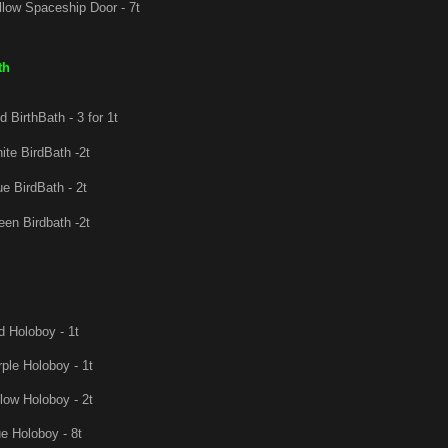
low Spaceship Door - 7t
th
 BirthBath - 3 for 1t
te BirdBath -2t
e BirdBath - 2t
en Birdbath -2t
 Holoboy - 1t
ple Holoboy - 1t
low Holoboy - 2t
e Holoboy - 8t