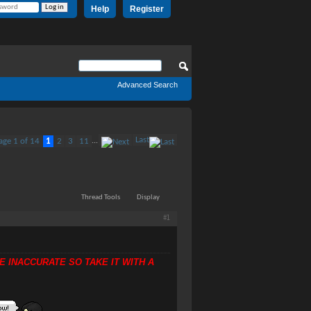
Help
Register
Advanced Search
Last
age 1 of 14
1
2
3
11
...
Thread Tools
Display
#1
E INACCURATE SO TAKE IT WITH A