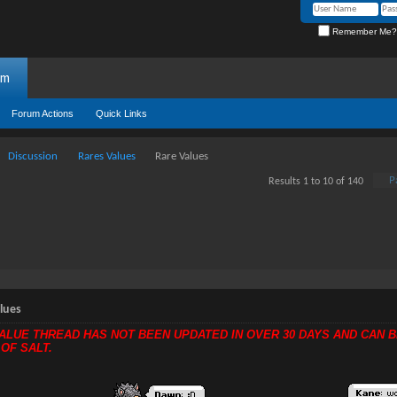
Remember Me?
um
Forum Actions
Quick Links
Discussion
Rares Values
Rare Values
P
Results 1 to 10 of 140
lues
VALUE THREAD HAS NOT BEEN UPDATED IN OVER 30 DAYS AND CAN B
 OF SALT.