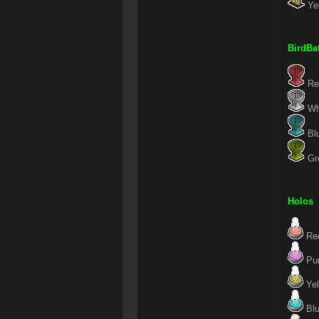
Yel
BirdBa
Red
Whi
Blu
Gre
Holos
Red
Pur
Yel
Blu