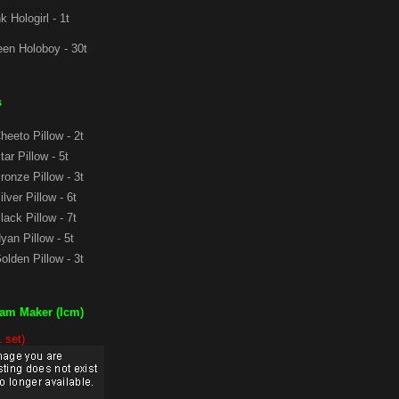
k Hologirl - 1t
en Holoboy - 30t
s
eeto Pillow - 2t
ar Pillow - 5t
onze Pillow - 3t
lver Pillow - 6t
ack Pillow - 7t
an Pillow - 5t
lden Pillow - 3t
eam Maker (Icm)
1 set)