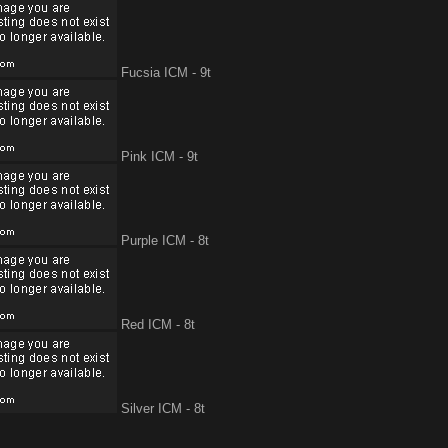
Fucsia ICM - 9t
Pink ICM - 9t
Purple ICM - 8t
Red ICM - 8t
Silver ICM - 8t