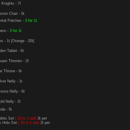
Knights - 7t
ector Chair - 5t
etal Patches -
3 for 1t
ers -
3 for 1t
s - 1t [Orange - 20t]
en Tablet - 6t
are Thrones - 2t
r Throne - 6t
lver Nelly - 1t
onze Nelly - 6t
ld Nelly - 2t
da - 5t
bits Set
( 10 in 1 set)
3t per
s Holo Set
( 10 in 1 set)
2t per