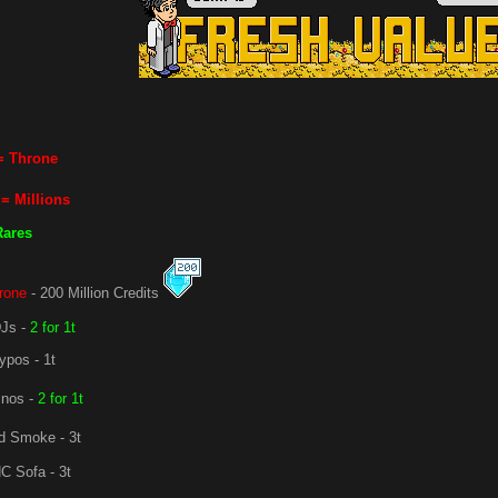
= Throne
= Millions
Rares
rone
- 200 Million Credits
Js -
2 for 1t
ypos - 1t
nos -
2 for 1t
 Smoke - 3t
C Sofa - 3t