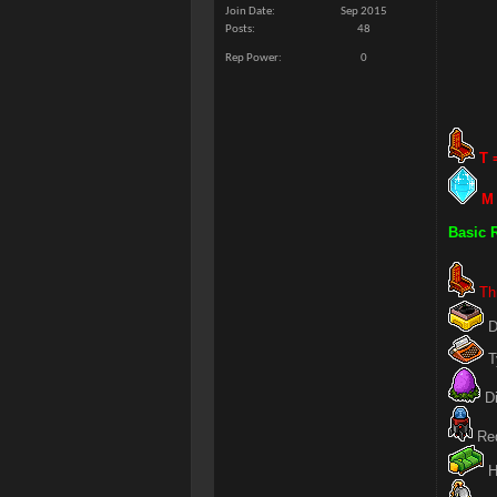
Join Date
Sep 2015
Posts
48
Rep Power
0
T 
M 
Basic 
Th
D
T
Di
Red
H