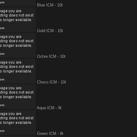
Blue ICM - 10t
Gold ICM - 10t
Ochre ICM - 10t
Choco ICM - 10t
Aqua ICM - 9t
Green ICM - 9t