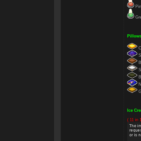
Pin
Gre
Pillow
Ch
St
Br
Si
Bl
Ny
Go
Ice Cr
( 11 in 