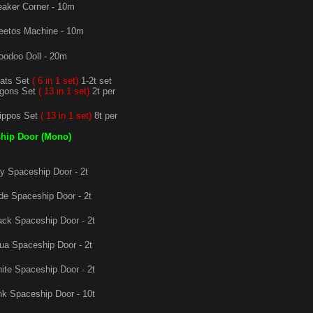
aker Corner - 10m
etos Machine - 10m
odoo Doll - 20m
ats Set
( 6 in 1 set)
1-2t set
agons Set
( 13 in 1 set)
2t per
ippos Set
( 13 in 1 set)
8t per
hip Door (Mono)
 Spaceship Door - 2t
e Spaceship Door - 2t
ck Spaceship Door - 2t
a Spaceship Door - 2t
te Spaceship Door - 2t
k Spaceship Door - 10t