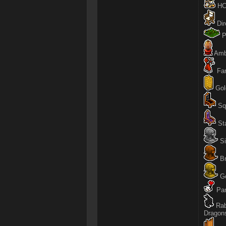
HC 
Dir
P
Amb
Fan
Gold
Squ
Sta
Si
Br
Go
Pan
Rab
Dragon