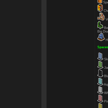
Spe
Che
Vo
Be
Big Dr
H
Spaces
Sky
Jad
Bla
Aqu
Whi
Pin