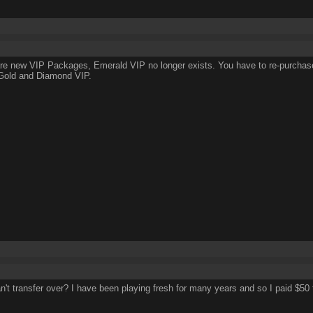
re new VIP Packages, Emerald VIP no longer exists. You have to re-purcha
 Gold and Diamond VIP.
an't transfer over? I have been playing fresh for many years and so I paid $50