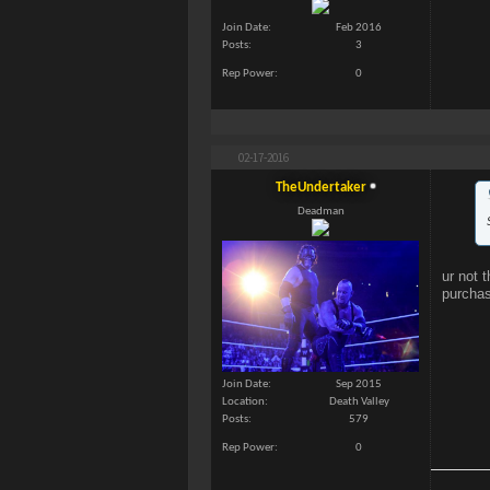
Join Date
Feb 2016
Posts
3
Rep Power
0
02-17-2016
TheUndertaker
Deadman
ur not 
purcha
Join Date
Sep 2015
Location
Death Valley
Posts
579
Rep Power
0