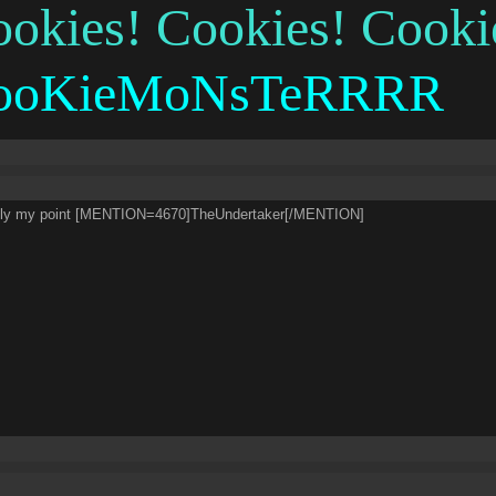
okies! Cookies! Cooki
ooKieMoNsTeRRRR
ely my point [MENTION=4670]TheUndertaker[/MENTION]