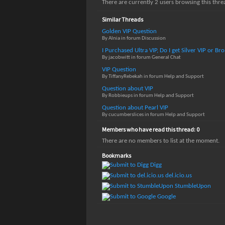
There are currently 2 users browsing this thr
Similar Threads
Golden VIP Question
By Alnia in forum Discussion
I Purchased Ultra VIP, Do I get Silver VIP or B
By jacobwitt in forum General Chat
VIP Question
By TiffanyRebekah in forum Help and Support
Question about VIP
By Robbieups in forum Help and Support
Question about Pearl VIP
By cucumberslices in forum Help and Support
Members who have read this thread: 0
There are no members to list at the moment.
Bookmarks
Digg
del.icio.us
StumbleUpon
Google