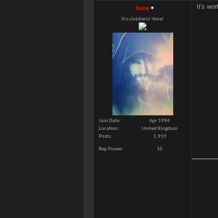
It's wor
Kane
It's clobberin' time!
Join Date
Apr 1994
Location
United Kingdom
Posts
1,919
Rep Power
10