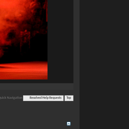
uick Navigation
Resolved Help Requests
Top