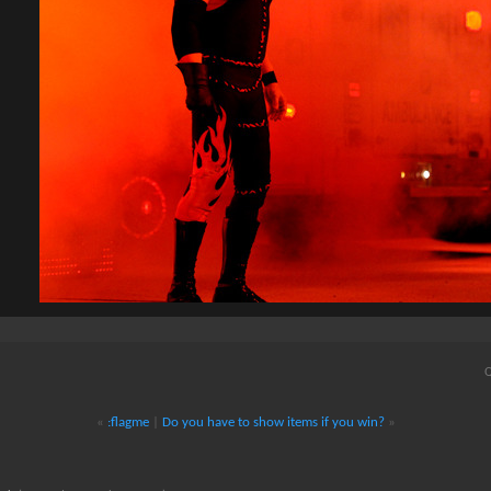
Q
«
:flagme
|
Do you have to show items if you win?
»