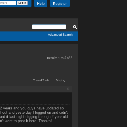
Help
Register
Advanced Search
Results 1 to 6 of 6
Thread Tools
Display
#1
 in 2 years and you guys have updated so
 out and yesterday I logged on and didn't
d it last night digging through 2 year old
n't want to post it here. Thanks!