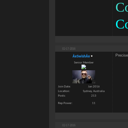
Co
C
02-17-2016
Precis
Â¥SwishÂ¥
Senior Member
Join Date
Jan 2016
Location
Sydney, Australia
Posts
213
Rep Power
11
02-17-2016