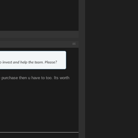
#4
to invest and help the team. Please?
e purchase then u have to too. Its worth