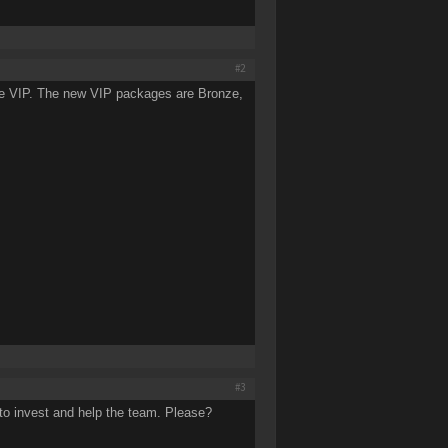
#2
se VIP. The new VIP packages are Bronze,
#3
 to invest and help the team. Please?