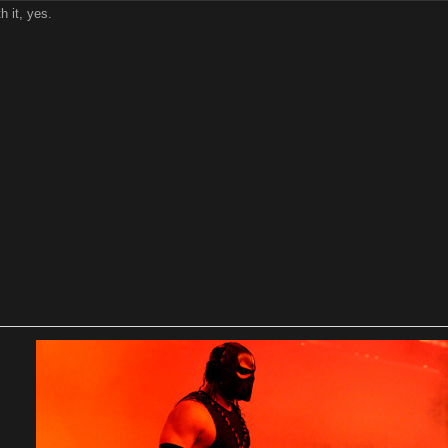
th it, yes.