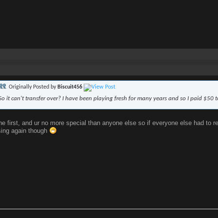
Originally Posted by
Biscuit456
So it can't transfer over? I have been playing fresh for many years and so I paid $50 
the first, and ur no more special than anyone else so if everyone else had to r
sing again though