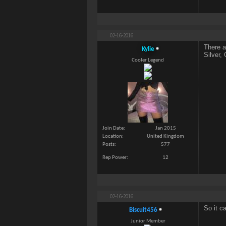
02-16-2016
There a
Kylie
Silver,
Cooler Legend
Join Date
Jan 2015
Location
United Kingdom
Posts
577
Rep Power
12
02-16-2016
So it c
Biscuit456
Junior Member