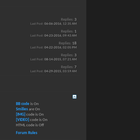
Replies:
3
Last Post:
06-06-2016,
12:35 AM
Replies:
1
Last Post:
04-23-2016,
09:43 AM
Replies:
18
Last Post:
04-22-2016,
02:05 PM
Replies:
3
Last Post:
08-14-2015,
07:21 AM
Replies:
7
Last Post:
04-29-2015,
03:59 AM
BB code
is
On
Smilies
are
On
[IMG]
code is
On
[VIDEO]
code is
On
HTML code is
Off
Forum Rules