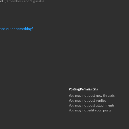
ead.
(0 members and 2 guests)
ronze VIP or something?
Posting Permissions
You
may not
post new threads
You
may not
post replies
You
may not
post attachments
You
may not
edit your posts