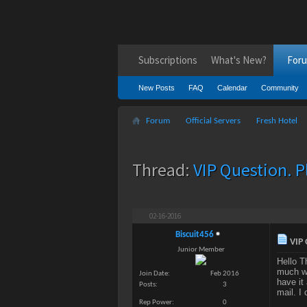
Subscriptions
What's New?
For
New Posts
FAQ
Calendar
Community
Forum
Official Servers
Fresh Hotel
Thread:
VIP Question. P
02-16-2016
Biscuit456
VIP 
Junior Member
Hello T
much wo
Join Date
Feb 2016
have it
Posts
3
mail. I
Rep Power
0