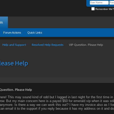
Remember Me?
um
Forum Actions
Quick Links
Help and Support
Resolved Help Requests
VIP Question. Please Help
lease Help
Question. Please Help
here! This may sound kind of odd but I logged in last night for the first time
w. But my main concern here is a payed $50 for emerald vip when it was still
 anymore. Is there a way we can work this out? I have my invoice also as I foun
 can email it to the support if you reply because it has my address on it and do