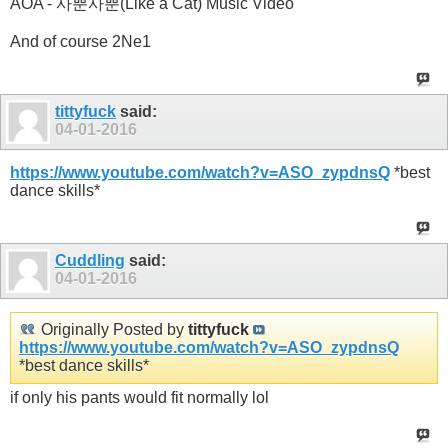
AOA - 사뿐사뿐(Like a Cat) Music Video
And of course 2Ne1
tittyfuck
said:
04-01-2016
https://www.youtube.com/watch?v=ASO_zypdnsQ
*best
dance skills*
Cuddling
said:
04-01-2016
Originally Posted by
tittyfuck
https://www.youtube.com/watch?v=ASO_zypdnsQ
*best dance skills*
if only his pants would fit normally lol