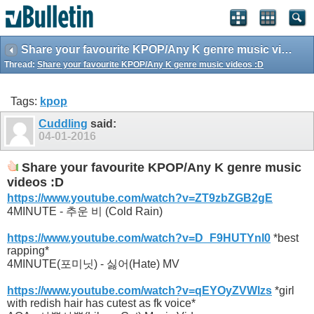
Share your favourite KPOP/Any K genre music videos :D
Thread:
Share your favourite KPOP/Any K genre music videos :D
Tags:
kpop
Cuddling
said:
04-01-2016
Share your favourite KPOP/Any K genre music
videos :D
https://www.youtube.com/watch?v=ZT9zbZGB2gE
4MINUTE - 추운 비 (Cold Rain)
https://www.youtube.com/watch?v=D_F9HUTYnl0
*best
rapping*
4MINUTE(포미닛) - 싫어(Hate) MV
https://www.youtube.com/watch?v=qEYOyZVWlzs
*girl
with redish hair has cutest as fk voice*