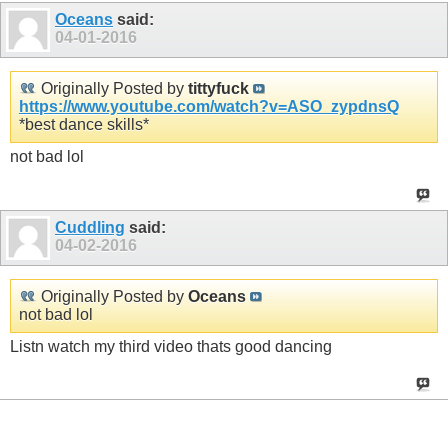
Oceans
said:
04-01-2016
Originally Posted by
tittyfuck
https://www.youtube.com/watch?v=ASO_zypdnsQ
*best dance skills*
not bad lol
Cuddling
said:
04-02-2016
Originally Posted by
Oceans
not bad lol
Listn watch my third video thats good dancing