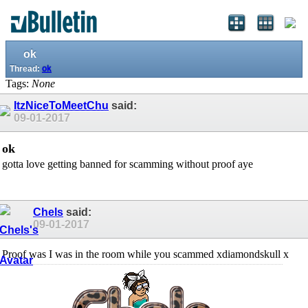
ok
Thread:
ok
Tags:
None
ItzNiceToMeetChu
said:
09-01-2017
ok
gotta love getting banned for scamming without proof aye
Chels
said:
09-01-2017
Proof was I was in the room while you scammed xdiamondskull x