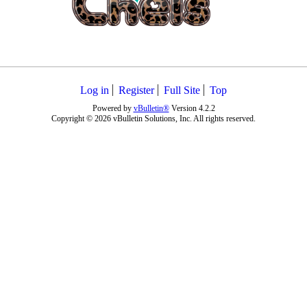
Log in
Register
Full Site
Top
Powered by
vBulletin®
Version 4.2.2
Copyright © 2026 vBulletin Solutions, Inc. All rights reserved.