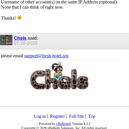
Username of other account(s) on the same IP Address (optional):
None that I can think of right now.
Thanks!
Chels
said:
07-10-2020
please email
support@fresh-hotel.org
Log in
Register
Full Site
Top
Powered by
vBulletin®
Version 4.2.2
Copyright © 2026 vBulletin Solutions, Inc. All rights reserved.