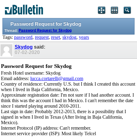
Password Request for Skydog
Thread:
Password Request for Skydog
Tags:
password
,
request
,
reset
,
skydog
,
years
Skydog
said:
07-02-2020
Password Request for Skydog
Fresh Hotel username: Skydog
Email address:
lucca.cortarelli@gmail.com
Country of residence: Currently U.S. but I think I created this account
when I lived in Baja California, Mexico.
Approximate registration date: I'm not sure if I had another account. I
think this was the account I had in Mexico. I can't remember the date
since I started playing around 2010-2011.
Last sign in date: Probably 2012-2013, there is a possibility that I
signed in when I lived in Texas (After living in Baja California,
Mexico).
Internet Protocol (IP) address: Can't remember.
Internet service provider (ISP): Most likely Telcel