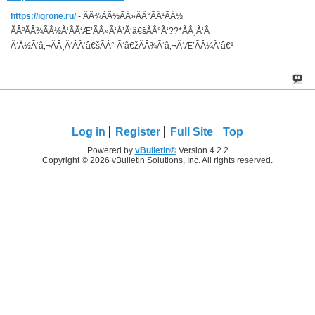
https://igrone.ru/
- ÃÂ¾ÃÂ½ÃÂ»ÃÂ°ÃÂ¹ÃÂ½
ÃÂºÃÂ¾ÃÂ½Ã‘ÂÃ‘Æ’ÃÂ»Ã‘Å’Ã‘â€šÃÂ°Ã‘??*ÃÂ¸Ã‘Â
Ã‘Å½Ã‘â‚¬ÃÂ¸Ã‘ÂÃ‘â€šÃÂ° Ã‘â€žÃÂ¾Ã‘â‚¬Ã‘Æ’ÃÂ¼Ã‘â€¹
Log in
Register
Full Site
Top
Powered by
vBulletin®
Version 4.2.2
Copyright © 2026 vBulletin Solutions, Inc. All rights reserved.