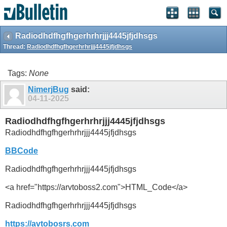
Radiodhdfhgfhgerhrhrjjj4445jfjdhsgs
Thread:
Radiodhdfhgfhgerhrhrjjj4445jfjdhsgs
Tags:
None
NimerjBug
said:
04-11-2025
Radiodhdfhgfhgerhrhrjjj4445jfjdhsgs
Radiodhdfhgfhgerhrhrjjj4445jfjdhsgs
BBCode
Radiodhdfhgfhgerhrhrjjj4445jfjdhsgs
<a href="https://arvtoboss2.com">HTML_Code</a>
Radiodhdfhgfhgerhrhrjjj4445jfjdhsgs
https://avtobosrs.com