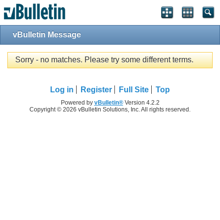
vBulletin Message
Sorry - no matches. Please try some different terms.
Log in
Register
Full Site
Top
Powered by
vBulletin®
Version 4.2.2
Copyright © 2026 vBulletin Solutions, Inc. All rights reserved.