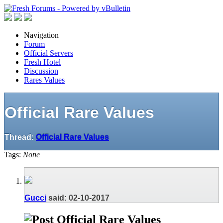
Navigation
Forum
Official Servers
Fresh Hotel
Discussion
Rares Values
Official Rare Values
Thread:
Official Rare Values
Tags:
None
Gucci
said:
02-10-2017
Official Rare Values