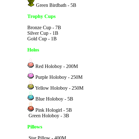
Green Birdbath - 5B
Trophy Cups
Bronze Cup - 7B
Silver Cup - 1B
Gold Cup - 1B
Holos
Red Holoboy - 200M
Purple Holoboy - 250M
Yellow Holoboy - 250M
Blue Holoboy - 5B
Pink Hologirl - 5B
Green Holoboy - 3B
Pillows
Star Pillow - 400M