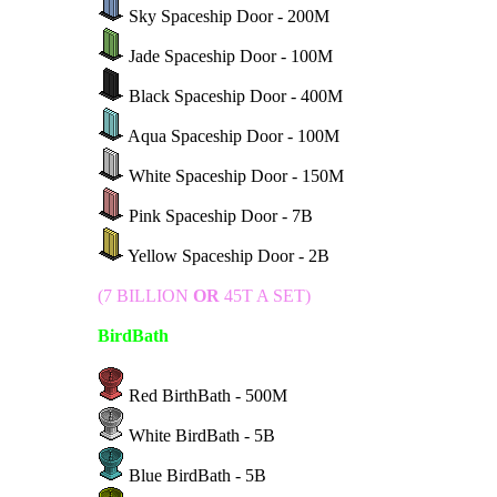
Sky Spaceship Door - 200M
Jade Spaceship Door - 100M
Black Spaceship Door - 400M
Aqua Spaceship Door - 100M
White Spaceship Door - 150M
Pink Spaceship Door - 7B
Yellow Spaceship Door - 2B
(7 BILLION
OR
45T A SET)
BirdBath
Red BirthBath - 500M
White BirdBath - 5B
Blue BirdBath - 5B