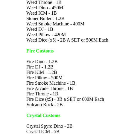
Weed Throne - 1B
Weed Dino - 450M
Weed ICM - 1B
Stoner Butler - 1.2B
Weed Smoke Machine - 400M
Weed DJ - 1B
Weed Pillow - 420M
Weed Dice (x5) - 2B A SET or 500M Each
Fire Customs
Fire Dino - 1.2B
Fire DJ - 1.2B
Fire ICM - 1.2B
Fire Pillow - 500M
Fire Smoke Machine - 1B
Fire Arcade Throne - 1B
Fire Throne - 1B
Fire Dice (x5) - 3B a SET or 600M Each
Volcano Rock - 2B
Crystal Customs
Crystal Spyro Dino - 3B
Crystal ICM - 5B