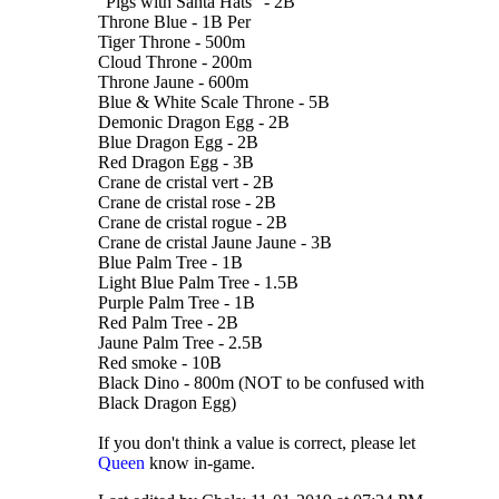
"Pigs with Santa Hats" - 2B
Throne Blue - 1B Per
Tiger Throne - 500m
Cloud Throne - 200m
Throne Jaune - 600m
Blue & White Scale Throne - 5B
Demonic Dragon Egg - 2B
Blue Dragon Egg - 2B
Red Dragon Egg - 3B
Crane de cristal vert - 2B
Crane de cristal rose - 2B
Crane de cristal rogue - 2B
Crane de cristal Jaune Jaune - 3B
Blue Palm Tree - 1B
Light Blue Palm Tree - 1.5B
Purple Palm Tree - 1B
Red Palm Tree - 2B
Jaune Palm Tree - 2.5B
Red smoke - 10B
Black Dino - 800m (NOT to be confused with
Black Dragon Egg)
If you don't think a value is correct, please let
Queen
know in-game.