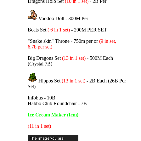
Dragons Holo Set
(10 in 1 set)
- 2B Per
Voodoo Doll - 300M Per
Beats Set
( 6 in 1 set)
- 200M PER SET
"Snake skin" Throne - 750m per or
(9 in set,
6.7b per set)
Big Dragons Set
(13 in 1 set)
- 500M Each
(Crystal 7B)
Hippos Set
(13 in 1 set)
- 2B Each (26B Per
Set)
Infobus - 10B
Habbo Club Roundchair - 7B
Ice Cream Maker (Icm)
(11 in 1 set)