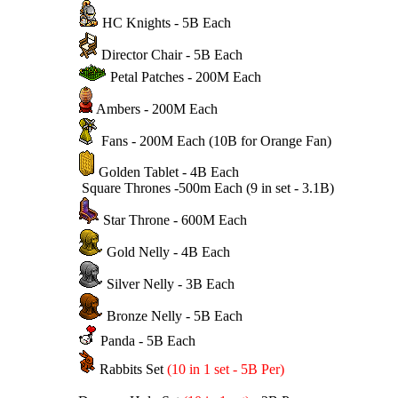
HC Knights - 5B Each
Director Chair - 5B Each
Petal Patches - 200M Each
Ambers - 200M Each
Fans - 200M Each (10B for Orange Fan)
Golden Tablet - 4B Each
Square Thrones -500m Each (9 in set - 3.1B)
Star Throne - 600M Each
Gold Nelly - 4B Each
Silver Nelly - 3B Each
Bronze Nelly - 5B Each
Panda - 5B Each
Rabbits Set
(10 in 1 set - 5B Per)