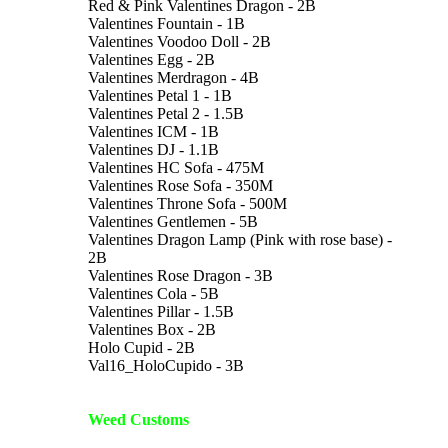
Red & Pink Valentines Dragon - 2B
Valentines Fountain - 1B
Valentines Voodoo Doll - 2B
Valentines Egg - 2B
Valentines Merdragon - 4B
Valentines Petal 1 - 1B
Valentines Petal 2 - 1.5B
Valentines ICM - 1B
Valentines DJ - 1.1B
Valentines HC Sofa - 475M
Valentines Rose Sofa - 350M
Valentines Throne Sofa - 500M
Valentines Gentlemen - 5B
Valentines Dragon Lamp (Pink with rose base) -
2B
Valentines Rose Dragon - 3B
Valentines Cola - 5B
Valentines Pillar - 1.5B
Valentines Box - 2B
Holo Cupid - 2B
Val16_HoloCupido - 3B
Weed Customs