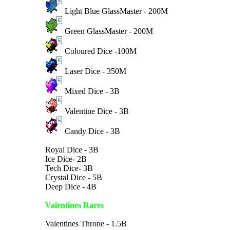
Light Blue GlassMaster - 200M
Green GlassMaster - 200M
Coloured Dice -100M
Laser Dice - 350M
Mixed Dice - 3B
Valentine Dice - 3B
Candy Dice - 3B
Royal Dice - 3B
Ice Dice- 2B
Tech Dice- 3B
Crystal Dice - 5B
Deep Dice - 4B
Valentines Rares
Valentines Throne - 1.5B