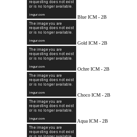
Blue ICM - 2B
Gold ICM - 2B
Ochre ICM - 2B
Choco ICM - 2B
Aqua ICM - 2B