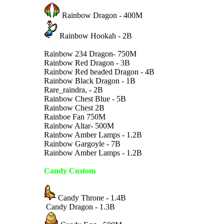
Rainbow Dragon - 400M
Rainbow Hookah - 2B
Rainbow 234 Dragon- 750M
Rainbow Red Dragon - 3B
Rainbow Red headed Dragon - 4B
Rainbow Black Dragon - 1B
Rare_raindra, - 2B
Rainbow Chest Blue - 5B
Rainbow Chest 2B
Rainboe Fan 750M
Rainbow Altar- 500M
Rainbow Amber Lamps - 1.2B
Rainbow Gargoyle - 7B
Rainbow Amber Lamps - 1.2B
Candy Custom
Candy Throne - 1.4B
Candy Dragon - 1.3B