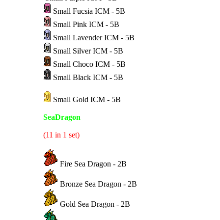
Small Fucsia ICM - 5B
Small Pink ICM - 5B
Small Lavender ICM - 5B
Small Silver ICM - 5B
Small Choco ICM - 5B
Small Black ICM - 5B
Small Gold ICM - 5B
SeaDragon
(11 in 1 set)
Fire Sea Dragon - 2B
Bronze Sea Dragon - 2B
Gold Sea Dragon - 2B