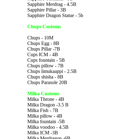
Sapphire Merdrag - 4.5B
Sapphire Pillar - 3B
Sapphire Dragon Statue - 5b
Chups Customs
Chups - 10M
Chups Egg - 8B
Chups Pillar -7B
Cups ICM - 4B
Cups fountain - 5B
Chups pillow - 7B
Chups limukaappi - 2.5B
Chups shisha - 8B
Chups Parasole 20B
Milka Customs
Milka Throne - 4B
Milka Dragon -3.5 B
Milka Fish - 7B
Milka pillow - 4B
Milka fountain -5B
Milka voodoo - 4.5B
Milka ICM -3B
Milka Merdragon -6B