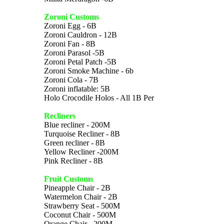
Zoroni Customs
Zoroni Egg - 6B
Zoroni Cauldron - 12B
Zoroni Fan - 8B
Zoroni Parasol -5B
Zoroni Petal Patch -5B
Zoroni Smoke Machine - 6b
Zoroni Cola - 7B
Zoroni inflatable: 5B
Holo Crocodile Holos - All 1B Per
Recliners
Blue recliner - 200M
Turquoise Recliner - 8B
Green recliner - 8B
Yellow Recliner -200M
Pink Recliner - 8B
Fruit Customs
Pineapple Chair - 2B
Watermelon Chair - 2B
Strawberry Seat - 500M
Coconut Chair - 500M
Orange Chair - 200M