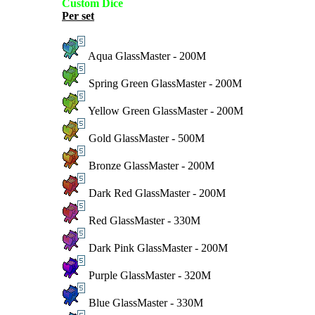
Custom Dice
Per set
Aqua GlassMaster - 200M
Spring Green GlassMaster - 200M
Yellow Green GlassMaster - 200M
Gold GlassMaster - 500M
Bronze GlassMaster - 200M
Dark Red GlassMaster - 200M
Red GlassMaster - 330M
Dark Pink GlassMaster - 200M
Purple GlassMaster - 320M
Blue GlassMaster - 330M