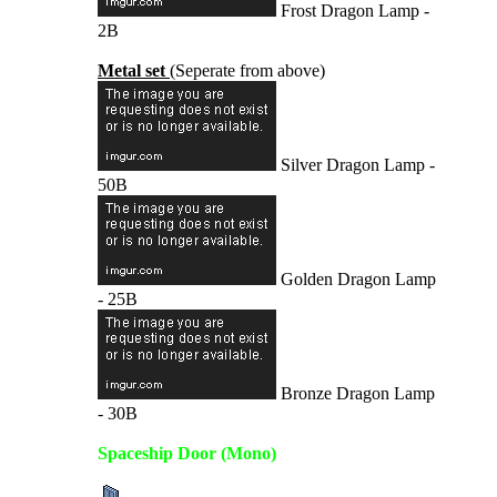
Frost Dragon Lamp -
2B
Metal set
(Seperate from above)
Silver Dragon Lamp -
50B
Golden Dragon Lamp
- 25B
Bronze Dragon Lamp
- 30B
Spaceship Door (Mono)