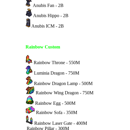
Anubis Fan - 2B
Anubis Hippo - 2B
Anubis ICM - 2B
Rainbow Custom
Rainbow Throne - 550M
Luminia Dragon - 750M
Rainbow Dragon Lamp - 500M
Rainbow Wing Dragon - 750M
Rainbow Egg - 500M
Rainbow Sofa - 350M
Rainbow Laser Gate - 400M
Rainbow Pillar - 300M