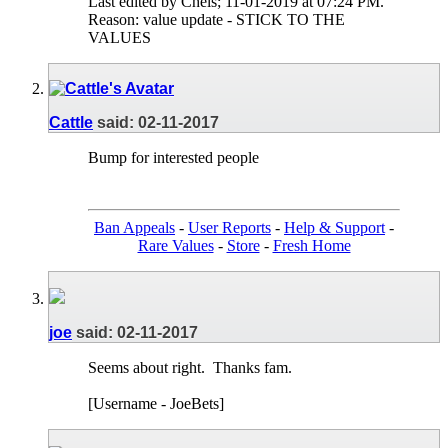
Last edited by Chels; 11-01-2019 at
07:24 PM
.
Reason:
value update - STICK TO THE
VALUES
Cattle
said:
02-11-2017
Bump for interested people
Ban Appeals
-
User Reports
-
Help & Support
-
Rare Values
-
Store
-
Fresh Home
joe
said:
02-11-2017
Seems about right.
Thanks fam.
[Username - JoeBets]