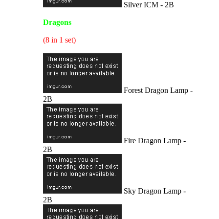
Silver ICM - 2B
Dragons
(8 in 1 set)
Forest Dragon Lamp -
2B
Fire Dragon Lamp -
2B
Sky Dragon Lamp -
2B