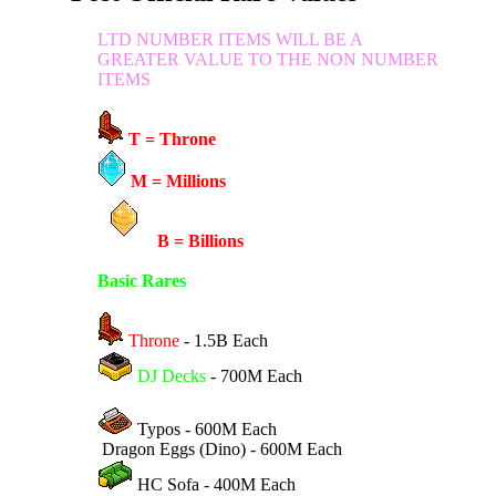
LTD NUMBER ITEMS WILL BE A
GREATER VALUE TO THE NON NUMBER
ITEMS
T = Throne
M = Millions
B = Billions
Basic Rares
Throne
- 1.5B Each
DJ Decks
- 700M Each
Typos - 600M Each
Dragon Eggs (Dino) - 600M Each
HC Sofa - 400M Each