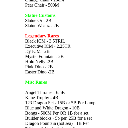
Pear Chair - 500M
Statue Customs
Statue Or - 2B
Statue Weapz - 2B
Legendary Rares
Black ICM - 3.5TRIL
Executive ICM - 2.25TR
Icy ICM - 2B
Mystic Fountain - 2B
Holo Nelly -2B
Pink Dino - 2B
Easter Dino -2B
Misc Rares
Angel Thrones - 6.5B
Kane Trophy - 4B
123 Dragon Set - 15B or 5B Per Lamp
Blue and White Dragon - 10B
Bongs - 500M Per OR 1B for a set
Builder blocks - 5b per, 25B for a set
Dragon Fountain (not sea) - 1B Per