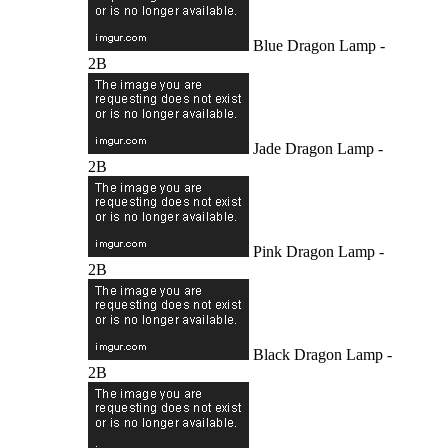
Blue Dragon Lamp -
2B
Jade Dragon Lamp -
2B
Pink Dragon Lamp -
2B
Black Dragon Lamp -
2B