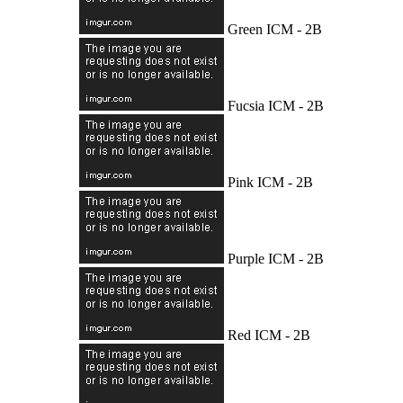
Green ICM - 2B
Fucsia ICM - 2B
Pink ICM - 2B
Purple ICM - 2B
Red ICM - 2B