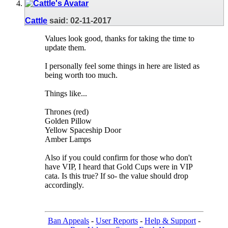
Cattle
said:
02-11-2017
Values look good, thanks for taking the time to
update them.
I personally feel some things in here are listed as
being worth too much.
Things like...
Thrones (red)
Golden Pillow
Yellow Spaceship Door
Amber Lamps
Also if you could confirm for those who don't
have VIP, I heard that Gold Cups were in VIP
cata. Is this true? If so- the value should drop
accordingly.
Ban Appeals
-
User Reports
-
Help & Support
-