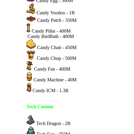
Candy Egg - 500M
Candy Voodoo - 1B
Candy Patch - 350M
Candy Pillar - 400M
Candy BirdBath - 400M
Candy Chair - 450M
Candy Chup - 500M
Candy Fan - 400M
Candy Machine - 40M
Candy ICM - 1.3B
Tech Custom
Tech Dragon - 2B