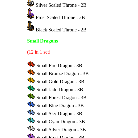
Silver Scaled Throne - 2B
Frost Scaled Throne - 2B
Black Scaled Throne - 2B
Small Dragons
(12 in 1 set)
Small Fire Dragon - 3B
Small Bronze Dragon - 3B
Small Gold Dragon - 3B
Small Jade Dragon - 3B
Small Forest Dragon - 3B
Small Blue Dragon - 3B
Small Sky Dragon - 3B
Small Cyan Dragon - 3B
Small Silver Dragon - 3B
Small Frost Dragon - 3B