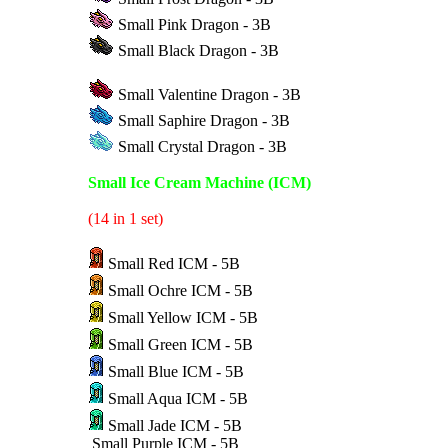
Small Pink Dragon - 3B
Small Black Dragon - 3B
Small Valentine Dragon - 3B
Small Saphire Dragon - 3B
Small Crystal Dragon - 3B
Small Ice Cream Machine (ICM)
(14 in 1 set)
Small Red ICM - 5B
Small Ochre ICM - 5B
Small Yellow ICM - 5B
Small Green ICM - 5B
Small Blue ICM - 5B
Small Aqua ICM - 5B
Small Jade ICM - 5B
Small Purple ICM - 5B