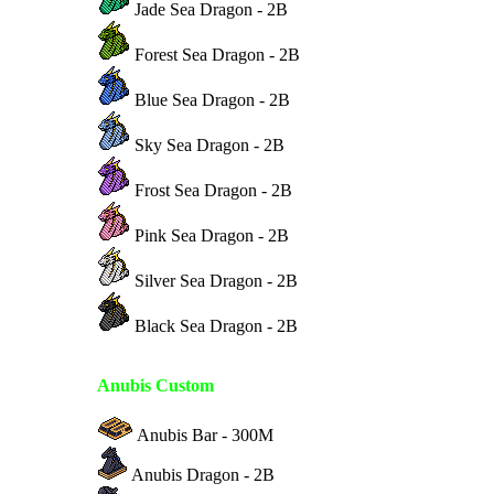
Jade Sea Dragon - 2B
Forest Sea Dragon - 2B
Blue Sea Dragon - 2B
Sky Sea Dragon - 2B
Frost Sea Dragon - 2B
Pink Sea Dragon - 2B
Silver Sea Dragon - 2B
Black Sea Dragon - 2B
Anubis Custom
Anubis Bar - 300M
Anubis Dragon - 2B