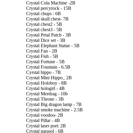
Crystal Cola Machine -2B
Crystal percyrock - 15B
Crystal chups : 6B
Crystal skull chest- 7B
Crystal chest2 - 5B
Crystal chest3 - 5B
Crystal Petal Patch - 3B
Crystal Dice set - 3B
Crystal Elephant Statue - 5B
Crystal Fan - 2B
Crystal Fish - 5B
Crystal Fortune - 5B
Crystal Fountain - 6.5B
Cyrstal hippo - 7B
Crystal Mini Hippo_ 2B
Crystal Holoboy - 8B
Crystal hologirl - 4B
Crystal Merdrag - 10b
Crystal Throne - 3B
Crystal Big dragon lamp - 7B
Crystal smoke machine - 2.5B
Crystal voodoo- 2B
Crystal Pillar - 4B
Crystal laser port: 2B
Crystal parasol - 6B