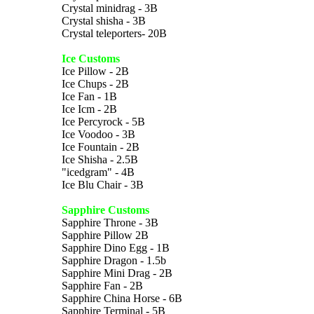
Crystal minidrag - 3B
Crystal shisha - 3B
Crystal teleporters- 20B
Ice Customs
Ice Pillow - 2B
Ice Chups - 2B
Ice Fan - 1B
Ice Icm - 2B
Ice Percyrock - 5B
Ice Voodoo - 3B
Ice Fountain - 2B
Ice Shisha - 2.5B
"icedgram" - 4B
Ice Blu Chair - 3B
Sapphire Customs
Sapphire Throne - 3B
Sapphire Pillow 2B
Sapphire Dino Egg - 1B
Sapphire Dragon - 1.5b
Sapphire Mini Drag - 2B
Sapphire Fan - 2B
Sapphire China Horse - 6B
Sapphire Terminal - 5B