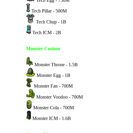
Tech Egg - 750M
Tech Pillar - 500M
Tech Chup - 1B
Tech ICM - 2B
Monster Custom
Monster Throne - 1.5B
Monster Egg - 1B
Monster Fan - 700M
Monster Voodoo - 700M
Monster Cola - 700M
Monster ICM - 1.6B