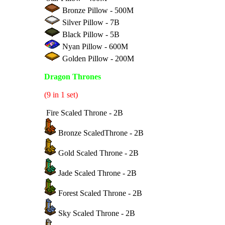
Bronze Pillow - 500M
Silver Pillow - 7B
Black Pillow - 5B
Nyan Pillow - 600M
Golden Pillow - 200M
Dragon Thrones
(9 in 1 set)
Fire Scaled Throne - 2B
Bronze ScaledThrone - 2B
Gold Scaled Throne - 2B
Jade Scaled Throne - 2B
Forest Scaled Throne - 2B
Sky Scaled Throne - 2B